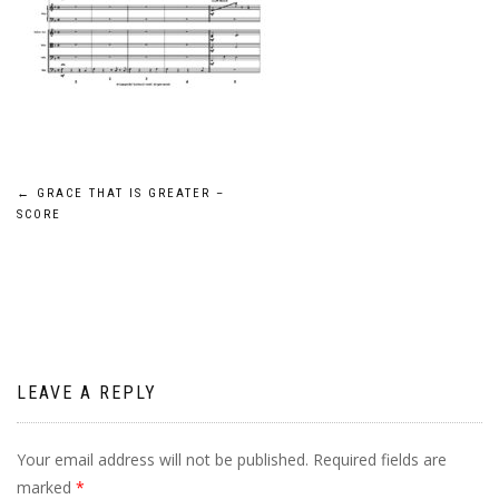
Post
←
GRACE THAT IS GREATER –
SCORE
navigation
LEAVE A REPLY
Your email address will not be published.
Required fields are
marked
*