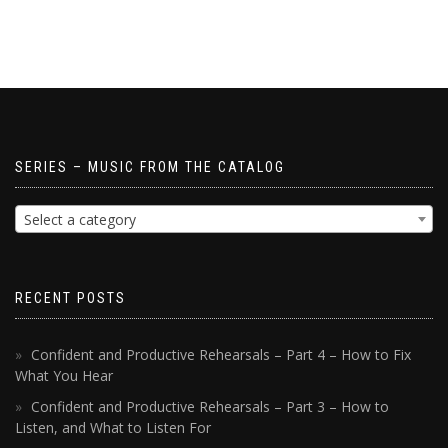
SERIES – MUSIC FROM THE CATALOG
Select a category
RECENT POSTS
Confident and Productive Rehearsals – Part 4 – How to Fix
What You Hear
Confident and Productive Rehearsals – Part 3 – How to
Listen, and What to Listen For