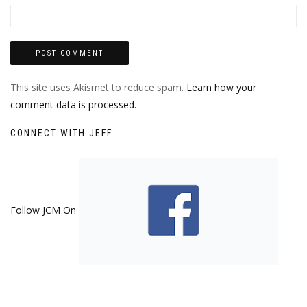
This site uses Akismet to reduce spam.
Learn how your
comment data is processed.
CONNECT WITH JEFF
Follow JCM On