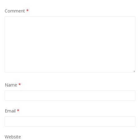
Comment
*
Name
*
Email
*
Website