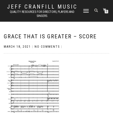
JEFF CRANFILL MUSIC
TOGGLE NAVIGATION
QUALITY RESOURCES FOR DIRECTORS, PLAYERS AND
0
SINGERS.
GRACE THAT IS GREATER – SCORE
MARCH 18, 2021
|
NO COMMENTS
|