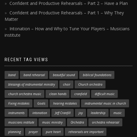
Confident and Productive Rehearsals – Part 2 – Have a Plan
Confident and Productive Rehearsals – Part 1 – Why They
Matter
Intonation – How and Why to Tune Your Players – Musicians
institute
RECENT TAG VIEWS
band
band rehearsal
beautiful sound
biblical foundations
blessings of instrumental ministry
choir
Church orchestra
church orchestra music
clean hands
cranfield
difficult music
Fixing mistakes
Goals
hearing mistakes
instrumental music in church
instruments
intonation
Jeff Cranfill
joy
leadership
music
musicians institute
music ministry
Orchestra
orchestra rehearsal
planning
prayer
pure heart
rehearsals are important