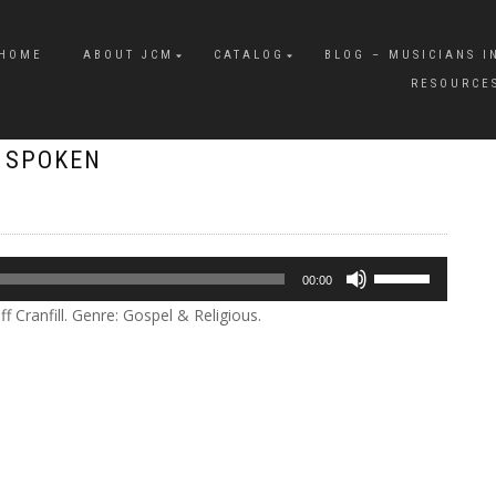
HOME
ABOUT JCM
CATALOG
BLOG – MUSICIANS I
RESOURCE
E SPOKEN
Use
00:00
Up/Down
 Cranfill. Genre: Gospel & Religious.
Arrow
keys
to
increase
or
decrease
volume.