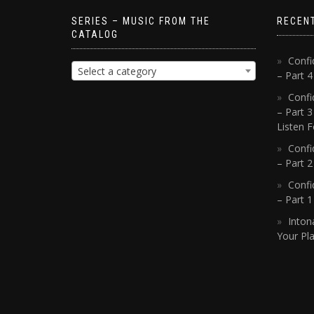
SERIES – MUSIC FROM THE
RECEN
CATALOG
Confi
Select a category
– Part 
Confi
– Part 3
Listen F
Confi
– Part 2
Confi
– Part 
Inton
Your Pla