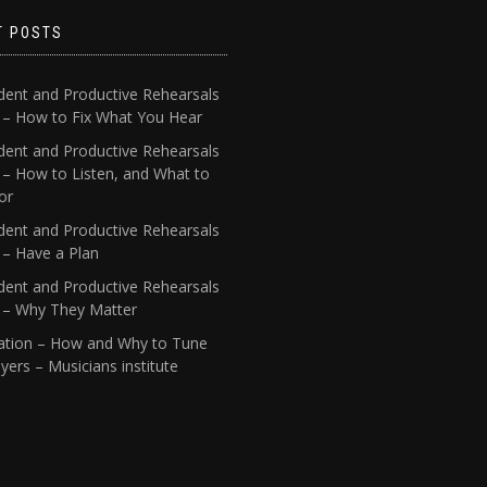
T POSTS
dent and Productive Rehearsals
4 – How to Fix What You Hear
dent and Productive Rehearsals
 – How to Listen, and What to
or
dent and Productive Rehearsals
 – Have a Plan
dent and Productive Rehearsals
1 – Why They Matter
ation – How and Why to Tune
yers – Musicians institute