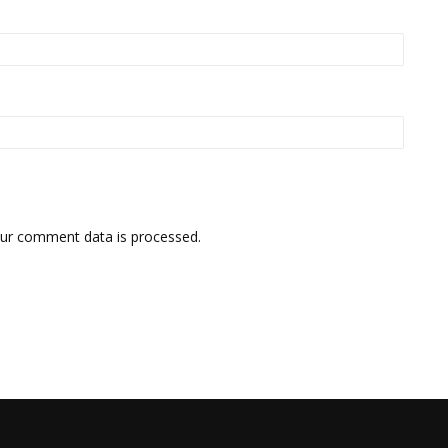
ur comment data is processed.