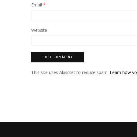
Email
*
Website
This site uses Akismet to reduce spam.
Learn how yo