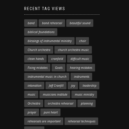
RECENT TAG VIEWS
band
band rehearsal
beautiful sound
biblical foundations
blessings of instrumental ministry
choir
Church orchestra
church orchestra music
clean hands
cranfield
difficult music
Fixing mistakes
Goals
hearing mistakes
instrumental music in church
instruments
intonation
Jeff Cranfill
joy
leadership
music
musicians institute
music ministry
Orchestra
orchestra rehearsal
planning
prayer
pure heart
rehearsals are important
rehearsal techniques