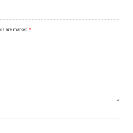
elds are marked
*