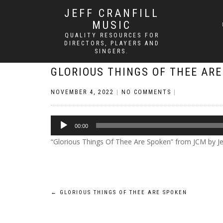
JEFF CRANFILL
MUSIC
QUALITY RESOURCES FOR
DIRECTORS, PLAYERS AND
SINGERS.
GLORIOUS THINGS OF THEE AR
NOVEMBER 4, 2022
|
NO COMMENTS
|
Audio
00:00
Player
“Glorious Things Of Thee Are Spoken” from JCM by Jeff
Post
←
GLORIOUS THINGS OF THEE ARE SPOKEN
navigation