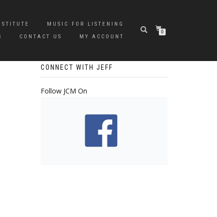
NSTITUTE
MUSIC FOR LISTENING
0
S
CONTACT US
MY ACCOUNT
CONNECT WITH JEFF
Follow JCM On