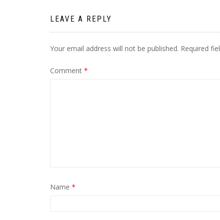
LEAVE A REPLY
Your email address will not be published.
Required fi
Comment
*
Name
*