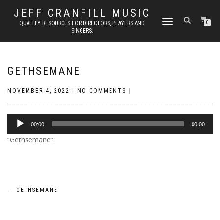
JEFF CRANFILL MUSIC
TOGGLE NAVIGATION
QUALITY RESOURCES FOR DIRECTORS, PLAYERS AND
0
SINGERS.
GETHSEMANE
NOVEMBER 4, 2022
|
NO COMMENTS
|
Audio
00:00
00:00
Player
“Gethsemane”.
Post
←
GETHSEMANE
navigation