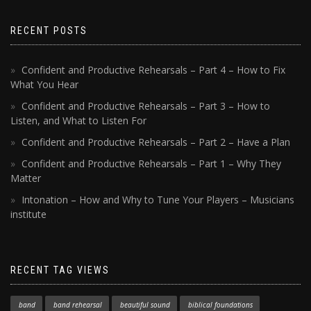
RECENT POSTS
Confident and Productive Rehearsals – Part 4 – How to Fix
What You Hear
Confident and Productive Rehearsals – Part 3 – How to
Listen, and What to Listen For
Confident and Productive Rehearsals – Part 2 – Have a Plan
Confident and Productive Rehearsals – Part 1 – Why They
Matter
Intonation – How and Why to Tune Your Players – Musicians
institute
RECENT TAG VIEWS
band
band rehearsal
beautiful sound
biblical foundations