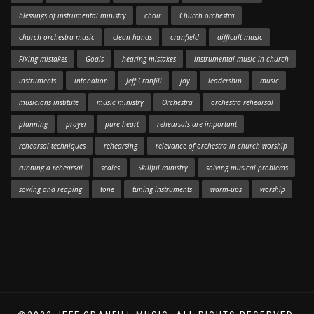
blessings of instrumental ministry
choir
Church orchestra
church orchestra music
clean hands
cranfield
difficult music
Fixing mistakes
Goals
hearing mistakes
instrumental music in church
instruments
intonation
Jeff Cranfill
joy
leadership
music
musicians institute
music ministry
Orchestra
orchestra rehearsal
planning
prayer
pure heart
rehearsals are important
rehearsal techniques
rehearsing
relevance of orchestra in church worship
running a rehearsal
scales
Skillful ministry
solving musical problems
sowing and reaping
tone
tuning instruments
warm-ups
worship