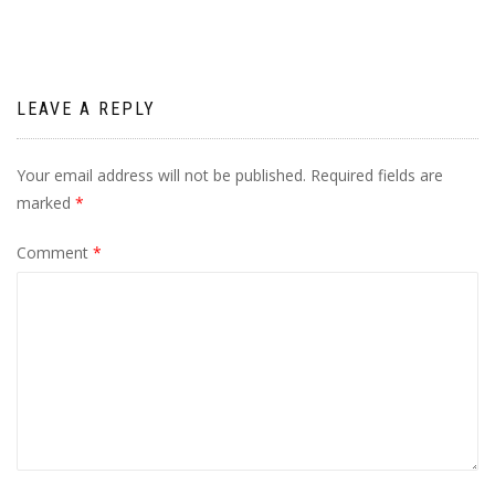
LEAVE A REPLY
Your email address will not be published.
Required fields are
marked
*
Comment
*