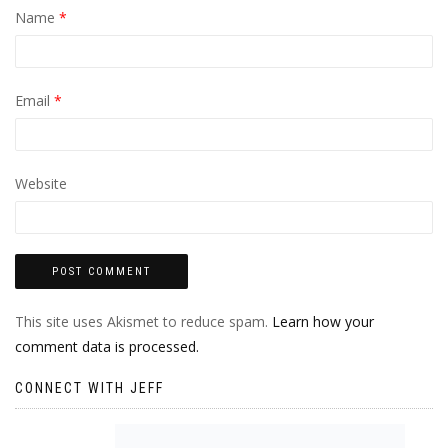
Name
*
Email
*
Website
This site uses Akismet to reduce spam.
Learn how your
comment data is processed.
CONNECT WITH JEFF