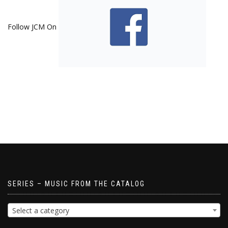
Follow JCM On
SERIES – MUSIC FROM THE CATALOG
Select a category