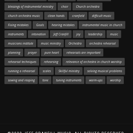
blessings of instrumental ministry
choir
Church orchestra
church orchestra music
clean hands
cranfield
difficult music
Fixing mistakes
Goals
hearing mistakes
instrumental music in church
instruments
intonation
Jeff Cranfill
joy
leadership
music
musicians institute
music ministry
Orchestra
orchestra rehearsal
planning
prayer
pure heart
rehearsals are important
rehearsal techniques
rehearsing
relevance of orchestra in church worship
running a rehearsal
scales
Skillful ministry
solving musical problems
sowing and reaping
tone
tuning instruments
warm-ups
worship