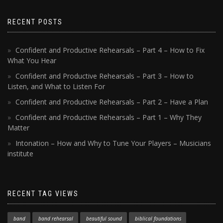
RECENT POSTS
Confident and Productive Rehearsals – Part 4 – How to Fix
What You Hear
Confident and Productive Rehearsals – Part 3 – How to
Listen, and What to Listen For
Confident and Productive Rehearsals – Part 2 – Have a Plan
Confident and Productive Rehearsals – Part 1 – Why They
Matter
Intonation – How and Why to Tune Your Players – Musicians
institute
RECENT TAG VIEWS
band
band rehearsal
beautiful sound
biblical foundations