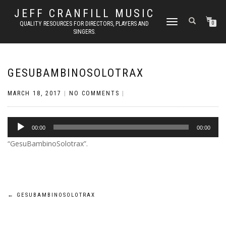
JEFF CRANFILL MUSIC
TOGGLE NAVIGATION
QUALITY RESOURCES FOR DIRECTORS, PLAYERS AND
0
SINGERS.
GESUBAMBINOSOLOTRAX
MARCH 18, 2017
|
NO COMMENTS
|
Audio
00:00
00:00
Player
“GesuBambinoSolotrax”.
Post
←
GESUBAMBINOSOLOTRAX
navigation