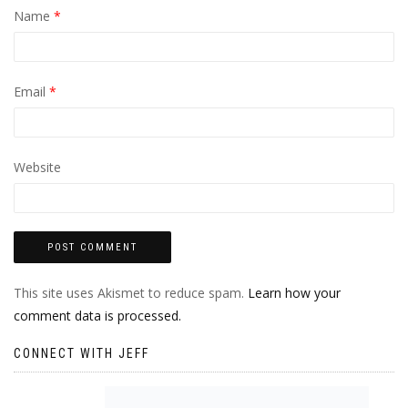
Name
*
Email
*
Website
This site uses Akismet to reduce spam.
Learn how your
comment data is processed.
CONNECT WITH JEFF