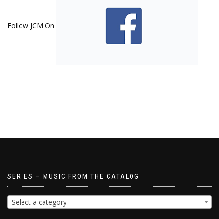
Follow JCM On
SERIES – MUSIC FROM THE CATALOG
Select a category