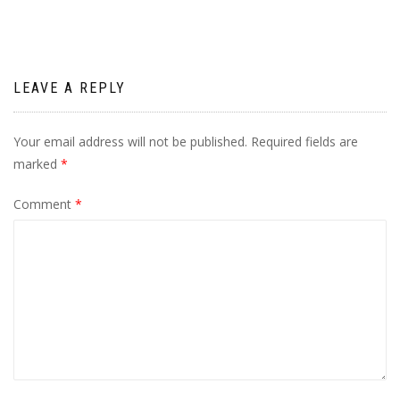
LEAVE A REPLY
Your email address will not be published.
Required fields are
marked
*
Comment
*