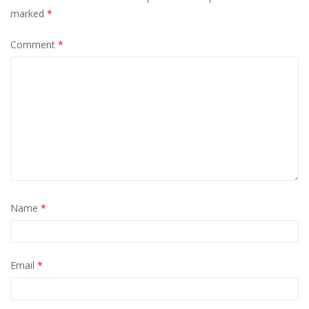
marked
*
Comment
*
Name
*
Email
*