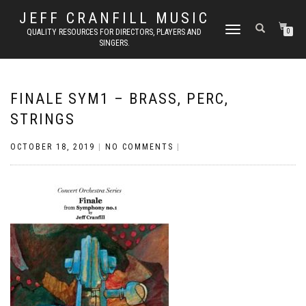
JEFF CRANFILL MUSIC
TOGGLE NAVIGATION
QUALITY RESOURCES FOR DIRECTORS, PLAYERS AND
0
SINGERS.
FINALE SYM1 – BRASS, PERC,
STRINGS
OCTOBER 18, 2019
|
NO COMMENTS
|