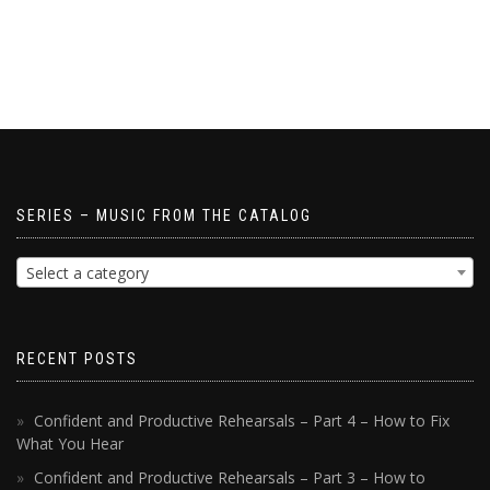
SERIES – MUSIC FROM THE CATALOG
Select a category
RECENT POSTS
Confident and Productive Rehearsals – Part 4 – How to Fix
What You Hear
Confident and Productive Rehearsals – Part 3 – How to