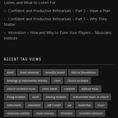
Listen, and What to Listen For
Confident and Productive Rehearsals – Part 2 – Have a Plan
Confident and Productive Rehearsals – Part 1 – Why They
Matter
Intonation – How and Why to Tune Your Players – Musicians
institute
RECENT TAG VIEWS
band
band rehearsal
beautiful sound
biblical foundations
blessings of instrumental ministry
choir
Church orchestra
church orchestra music
clean hands
cranfield
difficult music
Fixing mistakes
Goals
hearing mistakes
instrumental music in church
instruments
intonation
Jeff Cranfill
joy
leadership
music
musicians institute
music ministry
Orchestra
orchestra rehearsal