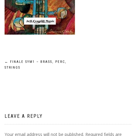
Post
←
FINALE SYM1 – BRASS, PERC,
STRINGS
navigation
LEAVE A REPLY
Your email address will not be published.
Required fields are