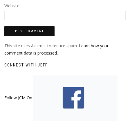
Website
This site uses Akismet to reduce spam.
Learn how your
comment data is processed.
CONNECT WITH JEFF
Follow JCM On