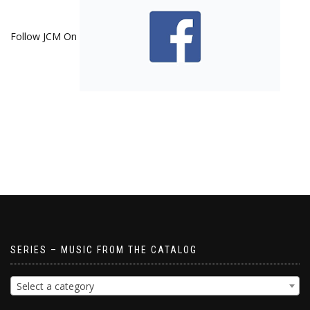
Follow JCM On
SERIES – MUSIC FROM THE CATALOG
Select a category