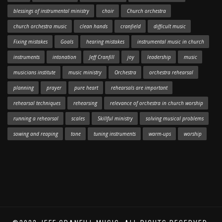
blessings of instrumental ministry
choir
Church orchestra
church orchestra music
clean hands
cranfield
difficult music
Fixing mistakes
Goals
hearing mistakes
instrumental music in church
instruments
intonation
Jeff Cranfill
joy
leadership
music
musicians institute
music ministry
Orchestra
orchestra rehearsal
planning
prayer
pure heart
rehearsals are important
rehearsal techniques
rehearsing
relevance of orchestra in church worship
running a rehearsal
scales
Skillful ministry
solving musical problems
sowing and reaping
tone
tuning instruments
warm-ups
worship