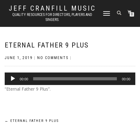
JEFF CRANFILL MUSIC
TOGGLE NAVIGATION
QUALITY RESOURCES FOR DIRECTORS, PLAYERS AND
0
SINGERS.
ETERNAL FATHER 9 PLUS
JUNE 1, 2019
|
NO COMMENTS
|
Audio
00:00
00:00
Player
“Eternal Father 9 Plus”.
Post
←
ETERNAL FATHER 9 PLUS
navigation