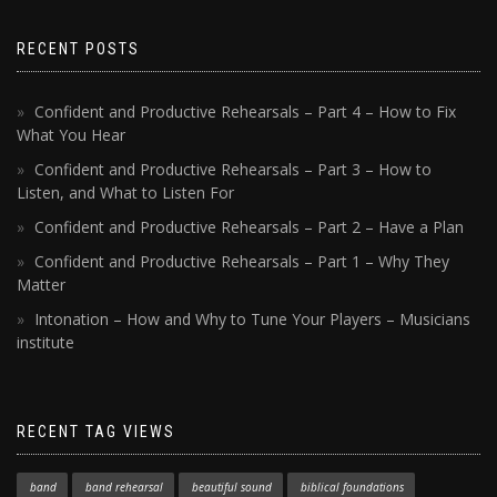
RECENT POSTS
Confident and Productive Rehearsals – Part 4 – How to Fix
What You Hear
Confident and Productive Rehearsals – Part 3 – How to
Listen, and What to Listen For
Confident and Productive Rehearsals – Part 2 – Have a Plan
Confident and Productive Rehearsals – Part 1 – Why They
Matter
Intonation – How and Why to Tune Your Players – Musicians
institute
RECENT TAG VIEWS
band
band rehearsal
beautiful sound
biblical foundations