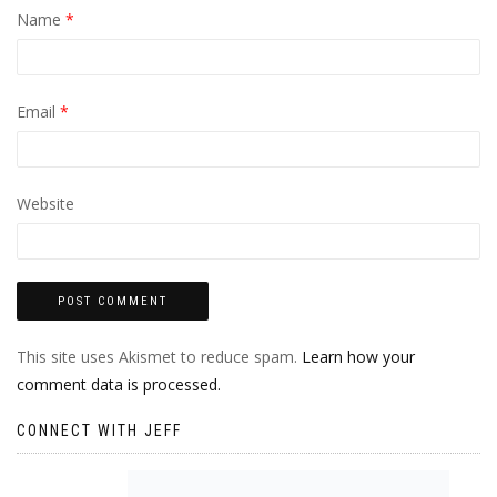
Name
*
Email
*
Website
This site uses Akismet to reduce spam.
Learn how your
comment data is processed.
CONNECT WITH JEFF