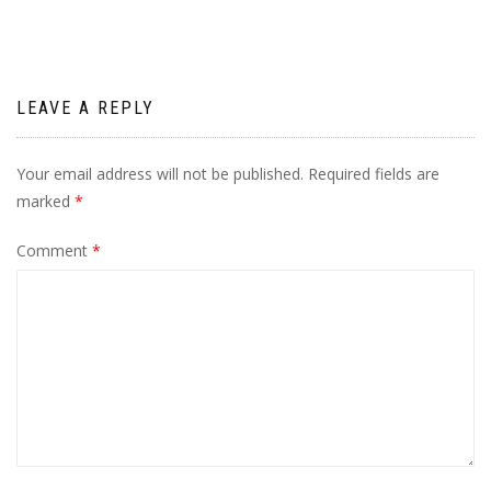
LEAVE A REPLY
Your email address will not be published.
Required fields are
marked
*
Comment
*