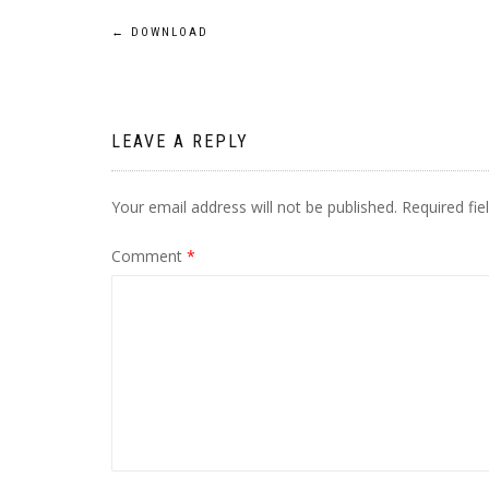
Post
←
DOWNLOAD
navigation
LEAVE A REPLY
Your email address will not be published.
Required fi
Comment
*