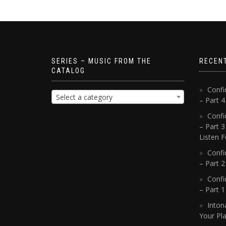
SERIES – MUSIC FROM THE
RECEN
CATALOG
Confi
Select a category
– Part 
Confi
– Part 3
Listen F
Confi
– Part 2
Confi
– Part 
Inton
Your Pla