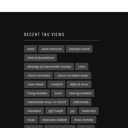
RECENT TAG VIEWS
band
band rehearsal
beautiful sound
biblical foundations
blessings of instrumental ministry
choir
Church orchestra
church orchestra music
clean hands
cranfield
difficult music
Fixing mistakes
Goals
hearing mistakes
instrumental music in church
instruments
intonation
Jeff Cranfill
joy
leadership
music
musicians institute
music ministry