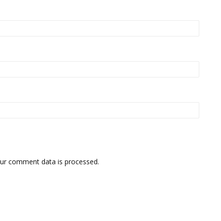
ur comment data is processed.