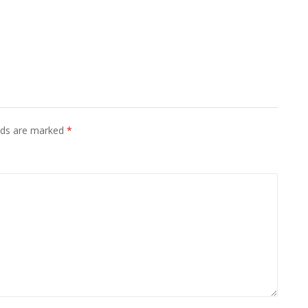
elds are marked
*