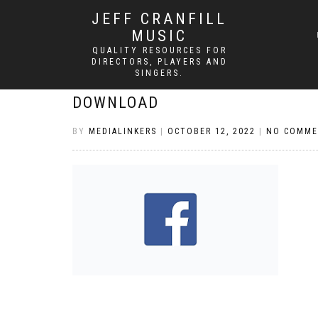
JEFF CRANFILL
MUSIC
QUALITY RESOURCES FOR
DIRECTORS, PLAYERS AND
SINGERS.
DOWNLOAD
BY
MEDIALINKERS
|
OCTOBER 12, 2022
|
NO COMME