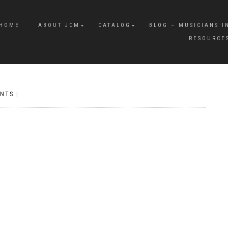
HOME
ABOUT JCM
CATALOG
BLOG – MUSICIANS I
RESOURCE
NTS
|