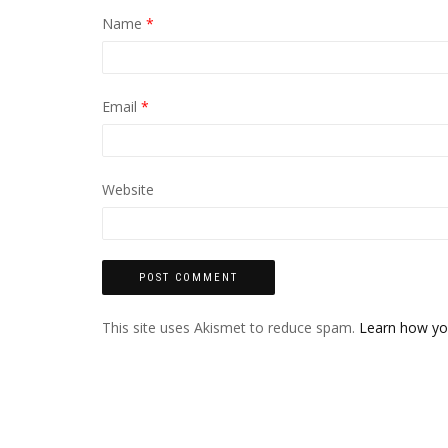
Name
*
Email
*
Website
This site uses Akismet to reduce spam.
Learn how yo