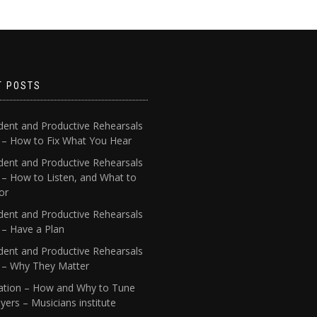
T POSTS
dent and Productive Rehearsals
4 – How to Fix What You Hear
dent and Productive Rehearsals
 – How to Listen, and What to
or
dent and Productive Rehearsals
 – Have a Plan
dent and Productive Rehearsals
1 – Why They Matter
ation – How and Why to Tune
yers – Musicians institute