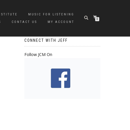
NSTITUTE
MUSIC FOR LISTENING
0
S
CONTACT US
MY ACCOUNT
CONNECT WITH JEFF
Follow JCM On