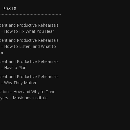
T POSTS
dent and Productive Rehearsals
4 – How to Fix What You Hear
dent and Productive Rehearsals
 – How to Listen, and What to
or
dent and Productive Rehearsals
 – Have a Plan
dent and Productive Rehearsals
1 – Why They Matter
ation – How and Why to Tune
yers – Musicians institute