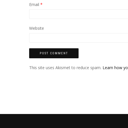
Email
*
Website
This site uses Akismet to reduce spam.
Learn how yo