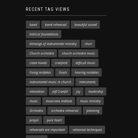
RECENT TAG VIEWS
band
band rehearsal
beautiful sound
biblical foundations
blessings of instrumental ministry
choir
Church orchestra
church orchestra music
clean hands
cranfield
difficult music
Fixing mistakes
Goals
hearing mistakes
instrumental music in church
instruments
intonation
Jeff Cranfill
joy
leadership
music
musicians institute
music ministry
Orchestra
orchestra rehearsal
planning
prayer
pure heart
rehearsals are important
rehearsal techniques