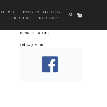
NSTITUTE
MUSIC FOR LISTENING
0
S
CONTACT US
MY ACCOUNT
CONNECT WITH JEFF
Follow JCM On