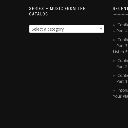
SERIES – MUSIC FROM THE
RECEN
CATALOG
Confi
Select a category
– Part 
Confi
– Part 3
Listen F
Confi
– Part 2
Confi
– Part 
Inton
Your Pla