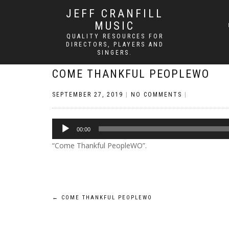
JEFF CRANFILL
MUSIC
QUALITY RESOURCES FOR
DIRECTORS, PLAYERS AND
SINGERS.
COME THANKFUL PEOPLEWO
SEPTEMBER 27, 2019
|
NO COMMENTS
|
Audio
00:00
Player
“Come Thankful PeopleWO”.
Post
←
COME THANKFUL PEOPLEWO
navigation