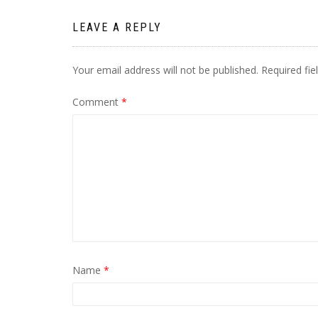
LEAVE A REPLY
Your email address will not be published.
Required fi
Comment
*
Name
*