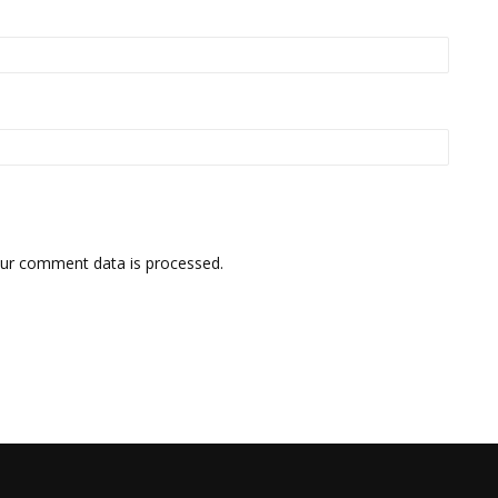
ur comment data is processed.