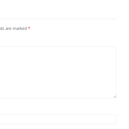
elds are marked
*