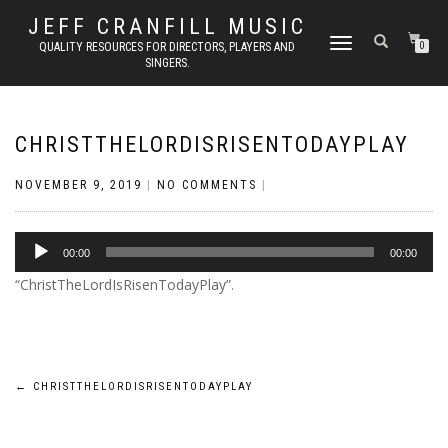
JEFF CRANFILL MUSIC
TOGGLE NAVIGATION
QUALITY RESOURCES FOR DIRECTORS, PLAYERS AND
0
SINGERS.
CHRISTTHELORDISRISENTODAYPLAY
NOVEMBER 9, 2019
|
NO COMMENTS
|
Audio
00:00
00:00
Player
“ChristTheLordIsRisenTodayPlay”.
Post
←
CHRISTTHELORDISRISENTODAYPLAY
navigation