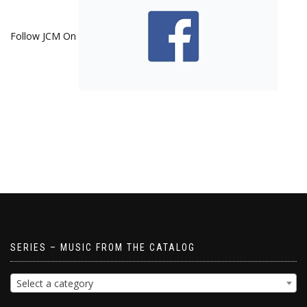
Follow JCM On
SERIES – MUSIC FROM THE CATALOG
Select a category