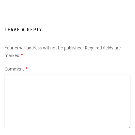
LEAVE A REPLY
Your email address will not be published.
Required fields are
marked
*
Comment
*