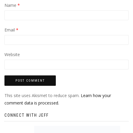
Name
*
Email
*
Website
This site uses Akismet to reduce spam.
Learn how your
comment data is processed.
CONNECT WITH JEFF