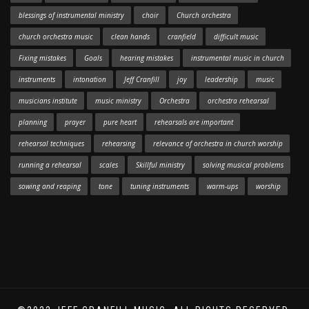
blessings of instrumental ministry
choir
Church orchestra
church orchestra music
clean hands
cranfield
difficult music
Fixing mistakes
Goals
hearing mistakes
instrumental music in church
instruments
intonation
Jeff Cranfill
joy
leadership
music
musicians institute
music ministry
Orchestra
orchestra rehearsal
planning
prayer
pure heart
rehearsals are important
rehearsal techniques
rehearsing
relevance of orchestra in church worship
running a rehearsal
scales
Skillful ministry
solving musical problems
sowing and reaping
tone
tuning instruments
warm-ups
worship