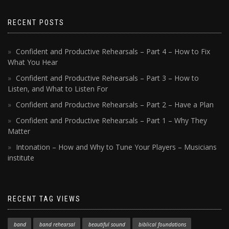
RECENT POSTS
Confident and Productive Rehearsals – Part 4 – How to Fix
What You Hear
Confident and Productive Rehearsals – Part 3 – How to
Listen, and What to Listen For
Confident and Productive Rehearsals – Part 2 – Have a Plan
Confident and Productive Rehearsals – Part 1 – Why They
Matter
Intonation – How and Why to Tune Your Players – Musicians
institute
RECENT TAG VIEWS
band
band rehearsal
beautiful sound
biblical foundations