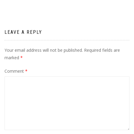
LEAVE A REPLY
Your email address will not be published.
Required fields are
marked
*
Comment
*