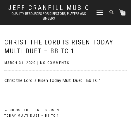
JEFF CRANFILL MUSIC
TOGGLE NAVIGATION
QUALITY RESOURCES FOR DIRECTORS, PLAYERS AND
0
SINGERS.
CHRIST THE LORD IS RISEN TODAY
MULTI DUET – BB TC 1
MARCH 31, 2020
|
NO COMMENTS
|
Christ the Lord is Risen Today Multi Duet - Bb TC 1
Post
←
CHRIST THE LORD IS RISEN
TODAY MULTI DUET – BB TC 1
navigation