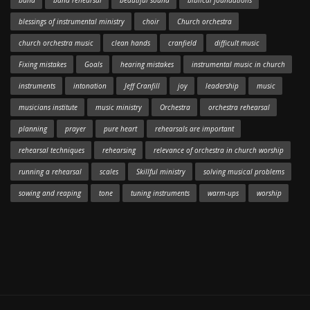
band
band rehearsal
beautiful sound
biblical foundations
blessings of instrumental ministry
choir
Church orchestra
church orchestra music
clean hands
cranfield
difficult music
Fixing mistakes
Goals
hearing mistakes
instrumental music in church
instruments
intonation
Jeff Cranfill
joy
leadership
music
musicians institute
music ministry
Orchestra
orchestra rehearsal
planning
prayer
pure heart
rehearsals are important
rehearsal techniques
rehearsing
relevance of orchestra in church worship
running a rehearsal
scales
Skillful ministry
solving musical problems
sowing and reaping
tone
tuning instruments
warm-ups
worship