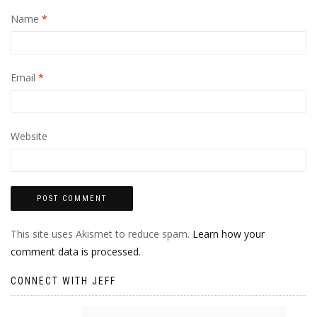
Name
*
Email
*
Website
This site uses Akismet to reduce spam.
Learn how your
comment data is processed.
CONNECT WITH JEFF