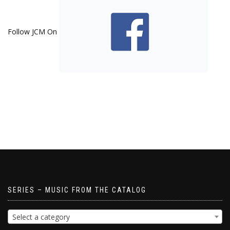
Follow JCM On
SERIES – MUSIC FROM THE CATALOG
Select a category