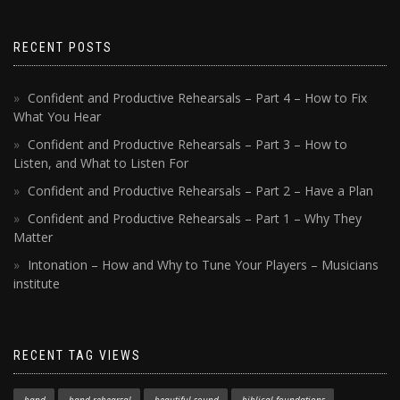
RECENT POSTS
Confident and Productive Rehearsals – Part 4 – How to Fix
What You Hear
Confident and Productive Rehearsals – Part 3 – How to
Listen, and What to Listen For
Confident and Productive Rehearsals – Part 2 – Have a Plan
Confident and Productive Rehearsals – Part 1 – Why They
Matter
Intonation – How and Why to Tune Your Players – Musicians
institute
RECENT TAG VIEWS