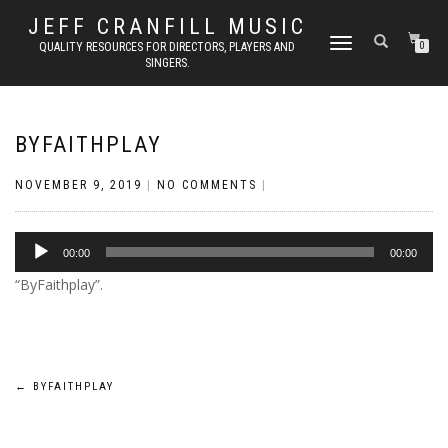
JEFF CRANFILL MUSIC
TOGGLE NAVIGATION
QUALITY RESOURCES FOR DIRECTORS, PLAYERS AND
0
SINGERS.
BYFAITHPLAY
NOVEMBER 9, 2019
|
NO COMMENTS
|
Audio
00:00
00:00
Player
“ByFaithplay”.
Post
←
BYFAITHPLAY
navigation