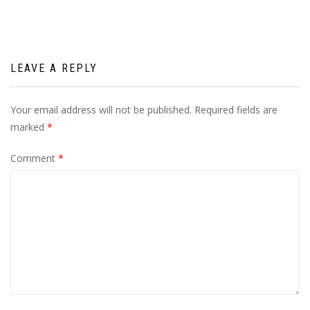
LEAVE A REPLY
Your email address will not be published.
Required fields are
marked
*
Comment
*