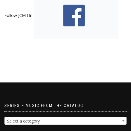
Follow JCM On
SERIES – MUSIC FROM THE CATALOG
Select a category