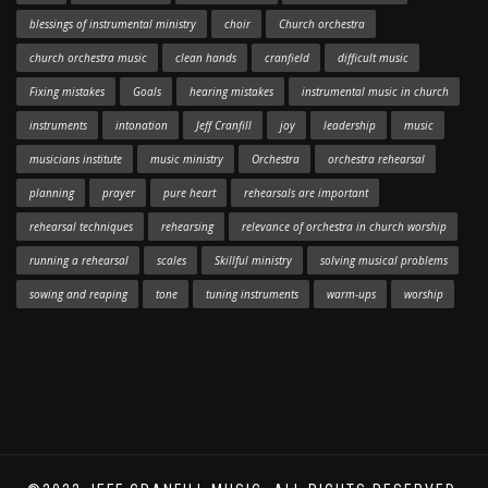
blessings of instrumental ministry
choir
Church orchestra
church orchestra music
clean hands
cranfield
difficult music
Fixing mistakes
Goals
hearing mistakes
instrumental music in church
instruments
intonation
Jeff Cranfill
joy
leadership
music
musicians institute
music ministry
Orchestra
orchestra rehearsal
planning
prayer
pure heart
rehearsals are important
rehearsal techniques
rehearsing
relevance of orchestra in church worship
running a rehearsal
scales
Skillful ministry
solving musical problems
sowing and reaping
tone
tuning instruments
warm-ups
worship