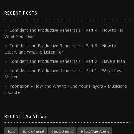
RECENT POSTS
Confident and Productive Rehearsals – Part 4 – How to Fix
What You Hear
Confident and Productive Rehearsals – Part 3 – How to
Listen, and What to Listen For
Confident and Productive Rehearsals – Part 2 – Have a Plan
Confident and Productive Rehearsals – Part 1 – Why They
Matter
Intonation – How and Why to Tune Your Players – Musicians
institute
RECENT TAG VIEWS
band
band rehearsal
beautiful sound
biblical foundations