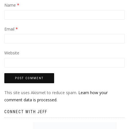
Name
*
Email
*
Website
This site uses Akismet to reduce spam.
Learn how your
comment data is processed.
CONNECT WITH JEFF