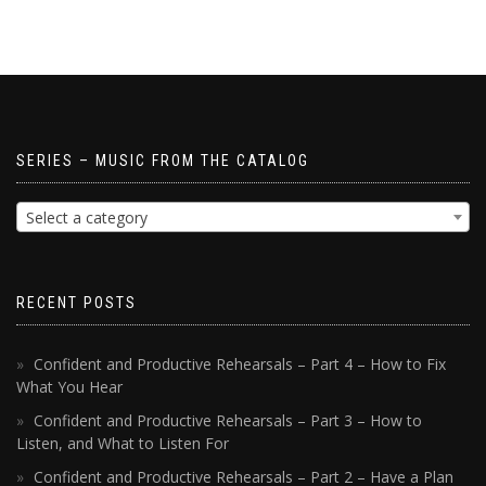
SERIES – MUSIC FROM THE CATALOG
Select a category
RECENT POSTS
Confident and Productive Rehearsals – Part 4 – How to Fix
What You Hear
Confident and Productive Rehearsals – Part 3 – How to
Listen, and What to Listen For
Confident and Productive Rehearsals – Part 2 – Have a Plan