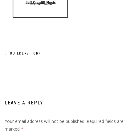
Post
←
BUILDERS HORN
navigation
LEAVE A REPLY
Your email address will not be published.
Required fields are
marked
*