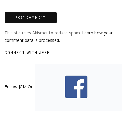
This site uses Akismet to reduce spam.
Learn how your
comment data is processed.
CONNECT WITH JEFF
Follow JCM On