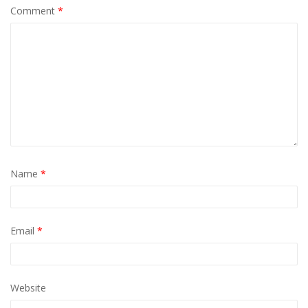
Comment
*
Name
*
Email
*
Website