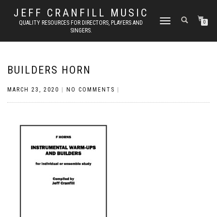
JEFF CRANFILL MUSIC
TOGGLE NAVIGATION
QUALITY RESOURCES FOR DIRECTORS, PLAYERS AND
0
SINGERS.
BUILDERS HORN
MARCH 23, 2020
|
NO COMMENTS
|