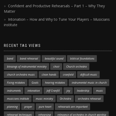
Confident and Productive Rehearsals – Part 1 – Why They
Matter
Intonation – How and Why to Tune Your Players – Musicians
institute
RECENT TAG VIEWS
band
band rehearsal
beautiful sound
biblical foundations
blessings of instrumental ministry
choir
Church orchestra
church orchestra music
clean hands
cranfield
difficult music
Fixing mistakes
Goals
hearing mistakes
instrumental music in church
instruments
intonation
Jeff Cranfill
joy
leadership
music
musicians institute
music ministry
Orchestra
orchestra rehearsal
planning
prayer
pure heart
rehearsals are important
rehearsal techniques
rehearsing
relevance of orchestra in church worship