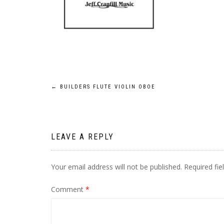
Post
←
BUILDERS FLUTE VIOLIN OBOE
navigation
LEAVE A REPLY
Your email address will not be published.
Required fi
Comment
*