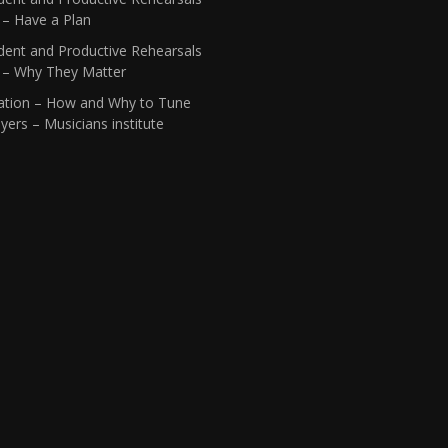
 – Have a Plan
dent and Productive Rehearsals
1 – Why They Matter
ation – How and Why to Tune
yers – Musicians institute