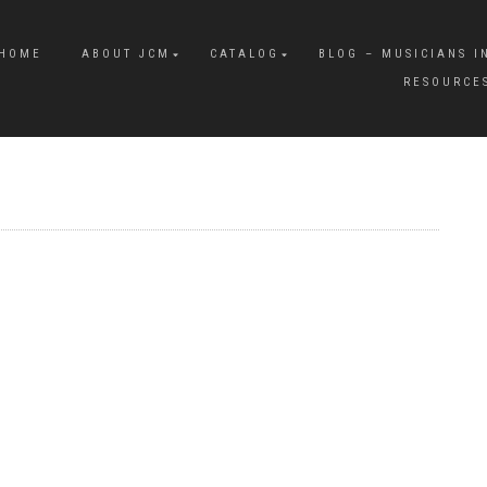
HOME
ABOUT JCM
CATALOG
BLOG – MUSICIANS I
RESOURCE