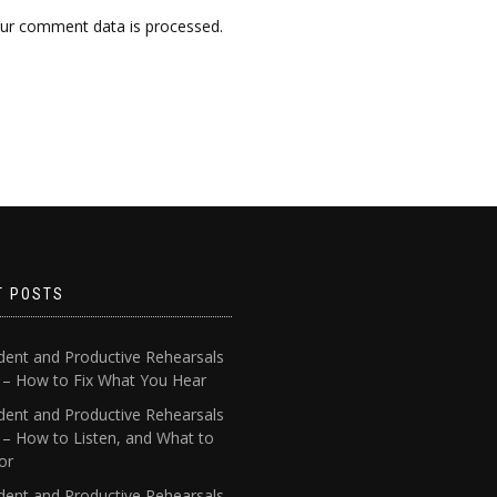
ur comment data is processed.
T POSTS
dent and Productive Rehearsals
4 – How to Fix What You Hear
dent and Productive Rehearsals
 – How to Listen, and What to
or
dent and Productive Rehearsals