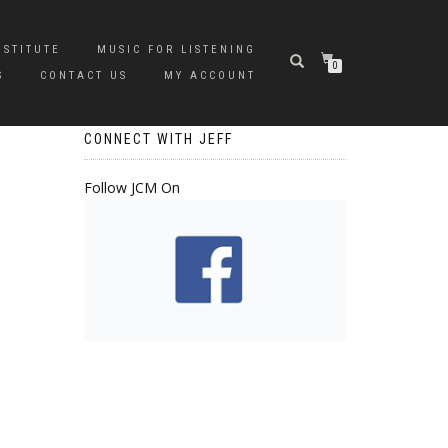
NSTITUTE
MUSIC FOR LISTENING
0
S
CONTACT US
MY ACCOUNT
CONNECT WITH JEFF
Follow JCM On