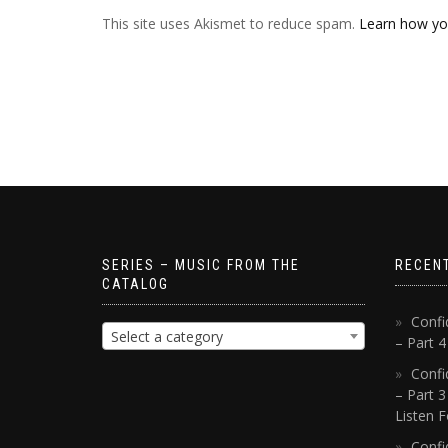
This site uses Akismet to reduce spam.
Learn how yo
SERIES – MUSIC FROM THE
RECEN
CATALOG
Confi
Select a category
– Part 
Confi
– Part 3
Listen F
Confi