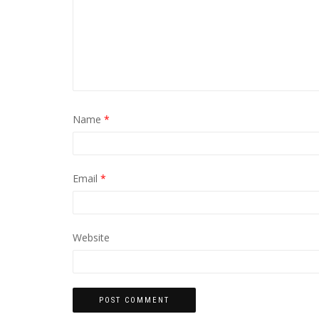
Name
*
Email
*
Website