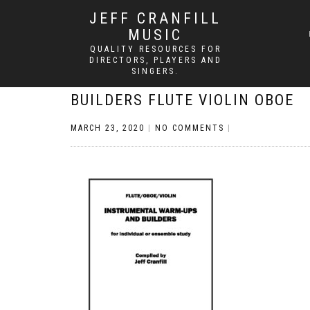
JEFF CRANFILL
MUSIC
QUALITY RESOURCES FOR
DIRECTORS, PLAYERS AND
SINGERS.
BUILDERS FLUTE VIOLIN OBOE
MARCH 23, 2020
|
NO COMMENTS
|