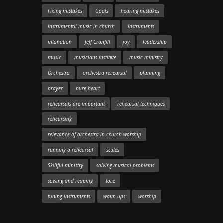
Fixing mistakes
Goals
hearing mistakes
instrumental music in church
instruments
intonation
Jeff Cranfill
joy
leadership
music
musicians institute
music ministry
Orchestra
orchestra rehearsal
planning
prayer
pure heart
rehearsals are important
rehearsal techniques
rehearsing
relevance of orchestra in church worship
running a rehearsal
scales
Skillful ministry
solving musical problems
sowing and reaping
tone
tuning instruments
warm-ups
worship