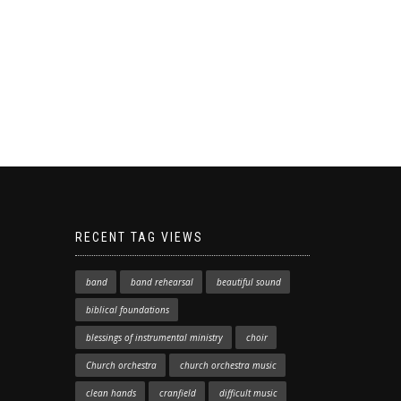
RECENT TAG VIEWS
band
band rehearsal
beautiful sound
biblical foundations
blessings of instrumental ministry
choir
Church orchestra
church orchestra music
clean hands
cranfield
difficult music