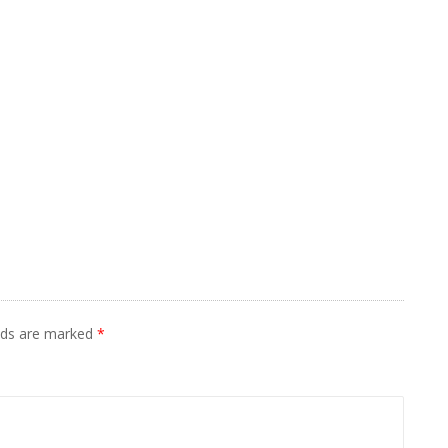
elds are marked
*