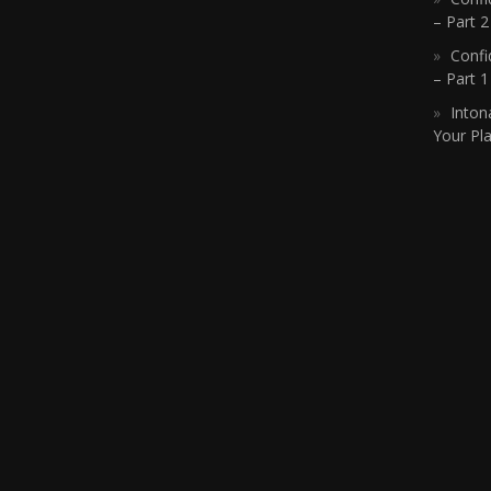
– Part 2
Confi
– Part 
Inton
Your Pla