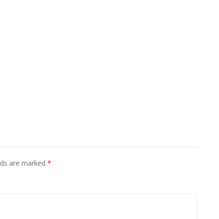
elds are marked
*