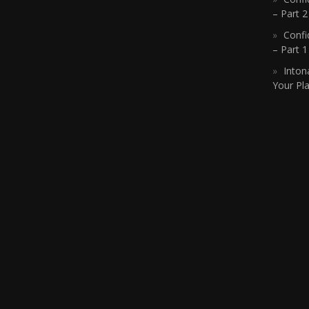
– Part 2
Confi
– Part 
Inton
Your Pla