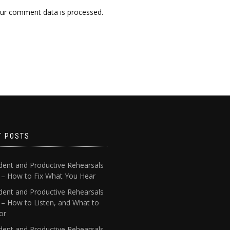
ur comment data is processed.
T POSTS
dent and Productive Rehearsals
4 – How to Fix What You Hear
dent and Productive Rehearsals
 – How to Listen, and What to
or
dent and Productive Rehearsals