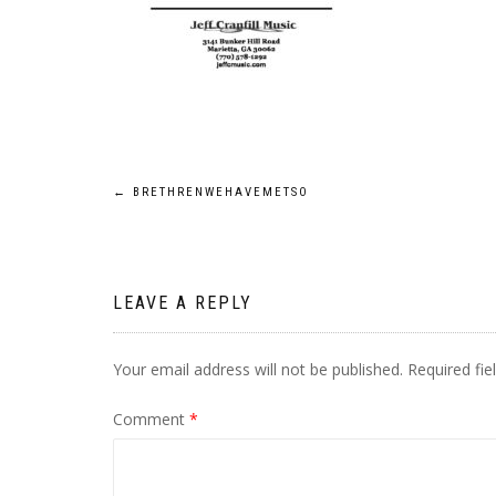
Post
←
BRETHRENWEHAVEMETSO
navigation
LEAVE A REPLY
Your email address will not be published.
Required fi
Comment
*