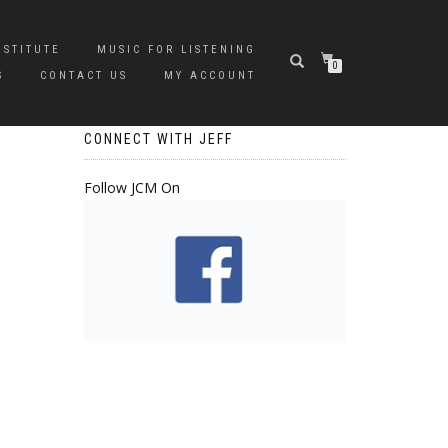
NSTITUTE
MUSIC FOR LISTENING
0
S
CONTACT US
MY ACCOUNT
CONNECT WITH JEFF
Follow JCM On