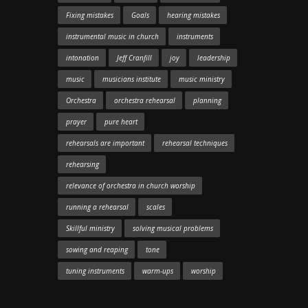
Fixing mistakes
Goals
hearing mistakes
instrumental music in church
instruments
intonation
Jeff Cranfill
joy
leadership
music
musicians institute
music ministry
Orchestra
orchestra rehearsal
planning
prayer
pure heart
rehearsals are important
rehearsal techniques
rehearsing
relevance of orchestra in church worship
running a rehearsal
scales
Skillful ministry
solving musical problems
sowing and reaping
tone
tuning instruments
warm-ups
worship