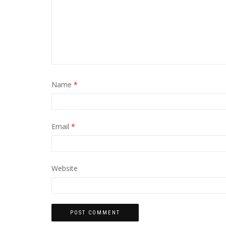
Name
*
Email
*
Website