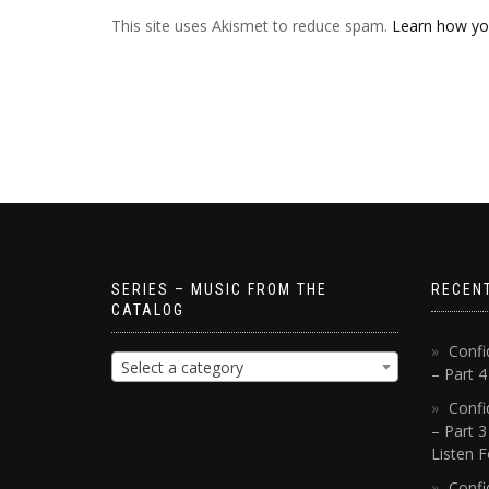
This site uses Akismet to reduce spam.
Learn how yo
SERIES – MUSIC FROM THE
RECEN
CATALOG
Confi
Select a category
– Part 
Confi
– Part 3
Listen F
Confi