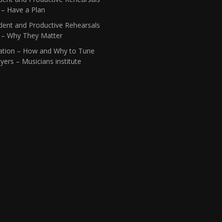
 – Have a Plan
dent and Productive Rehearsals
1 – Why They Matter
ation – How and Why to Tune
yers – Musicians institute