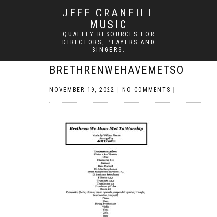
JEFF CRANFILL
MUSIC
QUALITY RESOURCES FOR
DIRECTORS, PLAYERS AND
SINGERS.
BRETHRENWEHAVEMETSO
NOVEMBER 19, 2022
|
NO COMMENTS
|