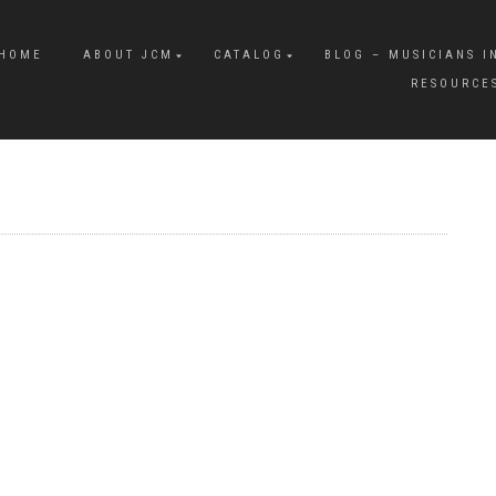
HOME
ABOUT JCM
CATALOG
BLOG – MUSICIANS I
RESOURCE