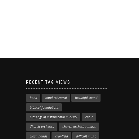
RECENT TAG VIEWS
band
band rehearsal
beautiful sound
biblical foundations
blessings of instrumental ministry
choir
Church orchestra
church orchestra music
clean hands
cranfield
difficult music