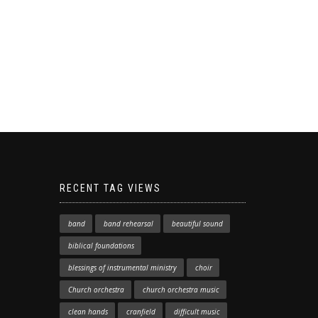
RECENT TAG VIEWS
band
band rehearsal
beautiful sound
biblical foundations
blessings of instrumental ministry
choir
Church orchestra
church orchestra music
clean hands
cranfield
difficult music