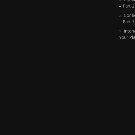
– Part 2
Confi
– Part 
Inton
Your Pla