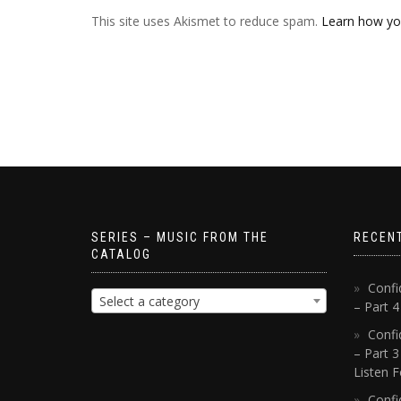
This site uses Akismet to reduce spam.
Learn how yo
SERIES – MUSIC FROM THE
RECEN
CATALOG
Confi
Select a category
– Part 
Confi
– Part 3
Listen F
Confi