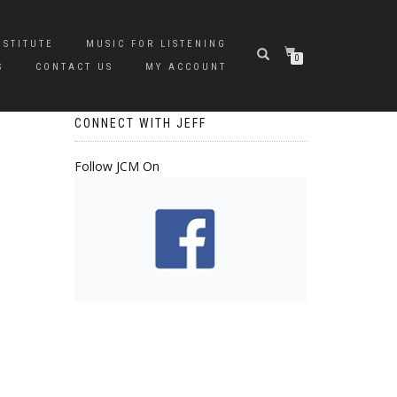
NSTITUTE
MUSIC FOR LISTENING
0
S
CONTACT US
MY ACCOUNT
CONNECT WITH JEFF
Follow JCM On