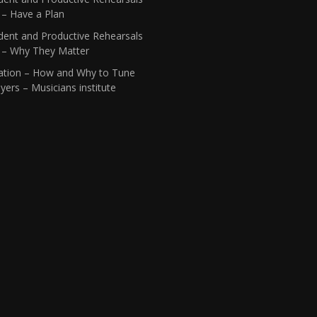
 – Have a Plan
dent and Productive Rehearsals
1 – Why They Matter
ation – How and Why to Tune
yers – Musicians institute