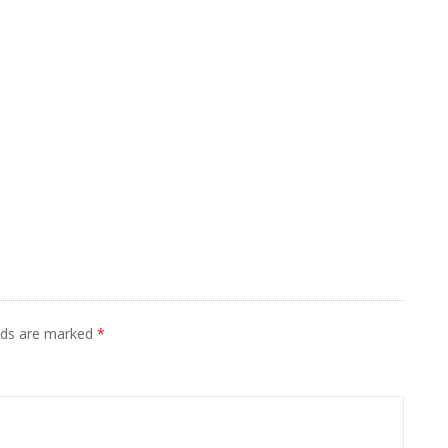
elds are marked
*