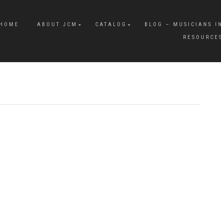
HOME
ABOUT JCM
CATALOG
BLOG – MUSICIANS I
RESOURCE