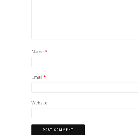
Name
*
Email
*
Website