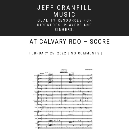
JEFF CRANFILL
MUSIC
QUALITY RESOURCES FOR
DIRECTORS, PLAYERS AND
SINGERS.
AT CALVARY RDO – SCORE
FEBRUARY 25, 2022
|
NO COMMENTS
|