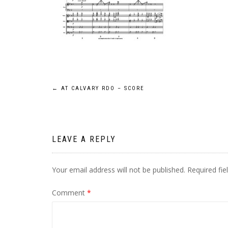
Post
←
AT CALVARY RDO – SCORE
navigation
LEAVE A REPLY
Your email address will not be published.
Required fi
Comment
*