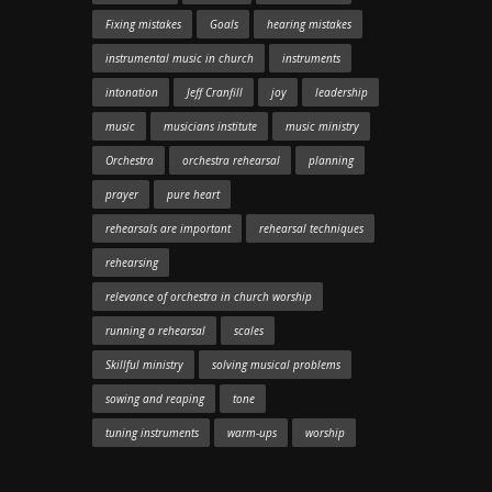
Fixing mistakes
Goals
hearing mistakes
instrumental music in church
instruments
intonation
Jeff Cranfill
joy
leadership
music
musicians institute
music ministry
Orchestra
orchestra rehearsal
planning
prayer
pure heart
rehearsals are important
rehearsal techniques
rehearsing
relevance of orchestra in church worship
running a rehearsal
scales
Skillful ministry
solving musical problems
sowing and reaping
tone
tuning instruments
warm-ups
worship