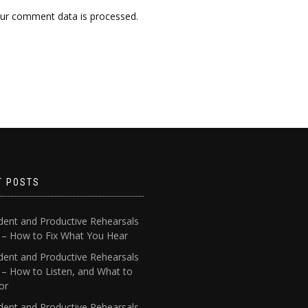
ur comment data is processed.
T POSTS
dent and Productive Rehearsals
4 – How to Fix What You Hear
dent and Productive Rehearsals
 – How to Listen, and What to
or
dent and Productive Rehearsals