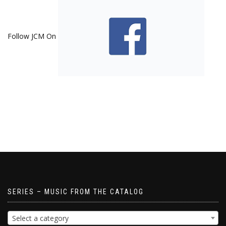
Follow JCM On
SERIES – MUSIC FROM THE CATALOG
Select a category