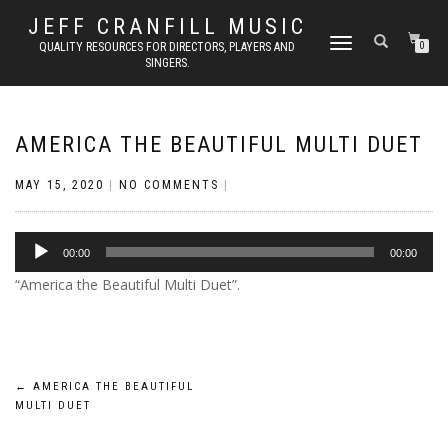
JEFF CRANFILL MUSIC
TOGGLE NAVIGATION
QUALITY RESOURCES FOR DIRECTORS, PLAYERS AND
0
SINGERS.
AMERICA THE BEAUTIFUL MULTI DUET
MAY 15, 2020
|
NO COMMENTS
|
Audio
00:00
00:00
Player
“America the Beautiful Multi Duet”.
Post
←
AMERICA THE BEAUTIFUL
MULTI DUET
navigation