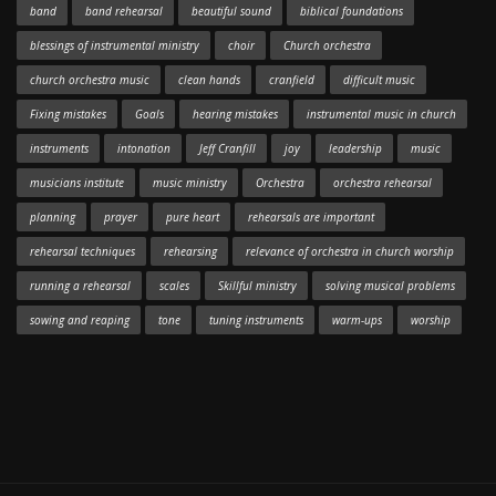
band
band rehearsal
beautiful sound
biblical foundations
blessings of instrumental ministry
choir
Church orchestra
church orchestra music
clean hands
cranfield
difficult music
Fixing mistakes
Goals
hearing mistakes
instrumental music in church
instruments
intonation
Jeff Cranfill
joy
leadership
music
musicians institute
music ministry
Orchestra
orchestra rehearsal
planning
prayer
pure heart
rehearsals are important
rehearsal techniques
rehearsing
relevance of orchestra in church worship
running a rehearsal
scales
Skillful ministry
solving musical problems
sowing and reaping
tone
tuning instruments
warm-ups
worship