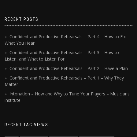
RECENT POSTS
Confident and Productive Rehearsals – Part 4 – How to Fix
What You Hear
Confident and Productive Rehearsals – Part 3 – How to
Listen, and What to Listen For
Confident and Productive Rehearsals – Part 2 – Have a Plan
Confident and Productive Rehearsals – Part 1 – Why They
Matter
Intonation – How and Why to Tune Your Players – Musicians
institute
RECENT TAG VIEWS