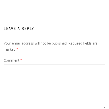
LEAVE A REPLY
Your email address will not be published.
Required fields are
marked
*
Comment
*