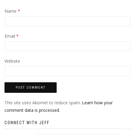
Name
*
Email
*
Website
This site uses Akismet to reduce spam.
Learn how your
comment data is processed.
CONNECT WITH JEFF