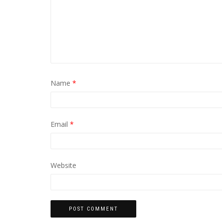
Name
*
Email
*
Website