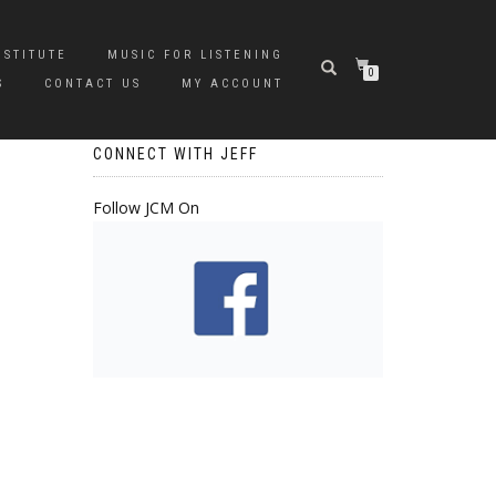
NSTITUTE
MUSIC FOR LISTENING
0
S
CONTACT US
MY ACCOUNT
CONNECT WITH JEFF
Follow JCM On