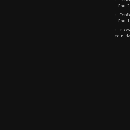
– Part 2
Confi
– Part 
Inton
Your Pla