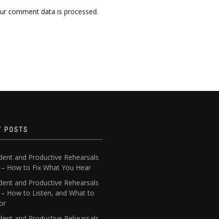
ur comment data is processed.
T POSTS
dent and Productive Rehearsals
4 – How to Fix What You Hear
dent and Productive Rehearsals
 – How to Listen, and What to
or
dent and Productive Rehearsals