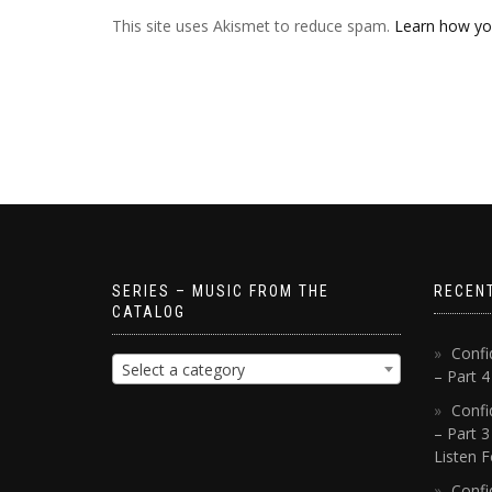
This site uses Akismet to reduce spam.
Learn how yo
SERIES – MUSIC FROM THE
RECEN
CATALOG
Confi
Select a category
– Part 
Confi
– Part 3
Listen F
Confi