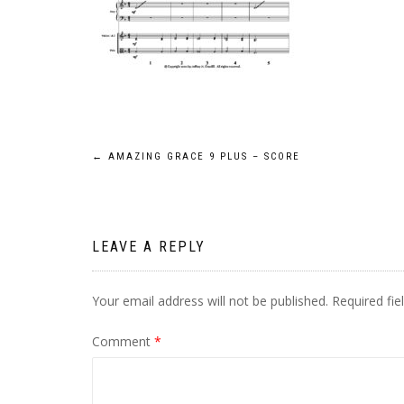
Post
←
AMAZING GRACE 9 PLUS – SCORE
navigation
LEAVE A REPLY
Your email address will not be published.
Required fi
Comment
*