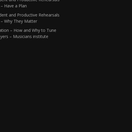
 – Have a Plan
dent and Productive Rehearsals
1 – Why They Matter
ation – How and Why to Tune
yers – Musicians institute