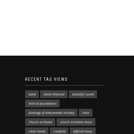
RECENT TAG VIEWS
band
band rehearsal
beautiful sound
biblical foundations
blessings of instrumental ministry
choir
Church orchestra
church orchestra music
clean hands
cranfield
difficult music