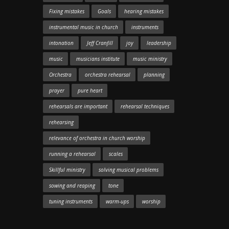
Fixing mistakes
Goals
hearing mistakes
instrumental music in church
instruments
intonation
Jeff Cranfill
joy
leadership
music
musicians institute
music ministry
Orchestra
orchestra rehearsal
planning
prayer
pure heart
rehearsals are important
rehearsal techniques
rehearsing
relevance of orchestra in church worship
running a rehearsal
scales
Skillful ministry
solving musical problems
sowing and reaping
tone
tuning instruments
warm-ups
worship