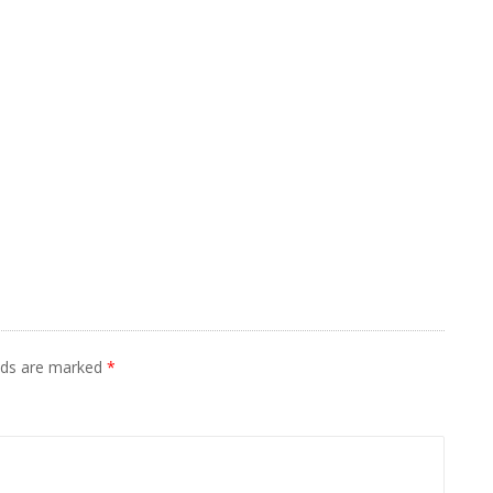
elds are marked
*