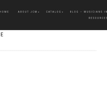
HOME
ABOUT JCM
CATALOG
BLOG – MUSICIANS I
RESOURCE
RE