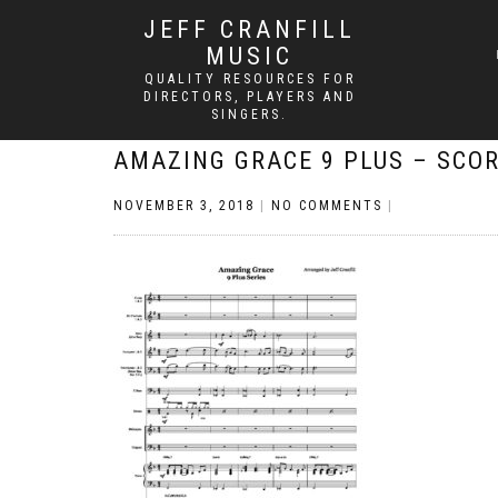
JEFF CRANFILL
MUSIC
QUALITY RESOURCES FOR
DIRECTORS, PLAYERS AND
SINGERS.
AMAZING GRACE 9 PLUS – SCO
NOVEMBER 3, 2018
|
NO COMMENTS
|