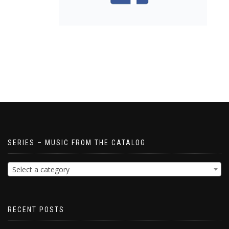
SERIES – MUSIC FROM THE CATALOG
Select a category
RECENT POSTS