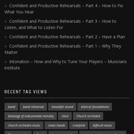
Confident and Productive Rehearsals – Part 4 – How to Fix
What You Hear
Confident and Productive Rehearsals – Part 3 – How to
Listen, and What to Listen For
Confident and Productive Rehearsals – Part 2 – Have a Plan
Confident and Productive Rehearsals – Part 1 – Why They
Matter
Intonation – How and Why to Tune Your Players – Musicians
institute
RECENT TAG VIEWS
band
band rehearsal
beautiful sound
biblical foundations
blessings of instrumental ministry
choir
Church orchestra
church orchestra music
clean hands
cranfield
difficult music