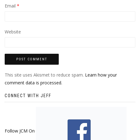
Email
*
Website
This site uses Akismet to reduce spam.
Learn how your
comment data is processed.
CONNECT WITH JEFF
Follow JCM On