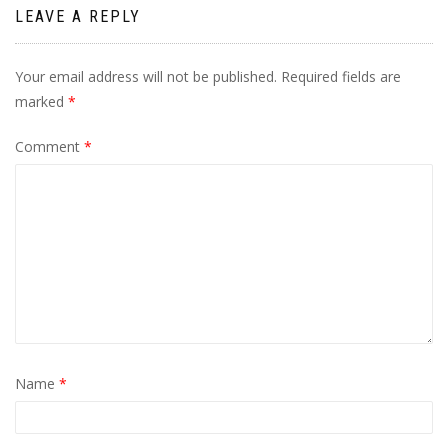
LEAVE A REPLY
Your email address will not be published.
Required fields are
marked
*
Comment
*
Name
*