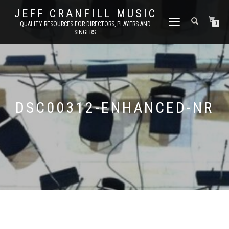
JEFF CRANFILL MUSIC
TOGGLE NAVIGATION
QUALITY RESOURCES FOR DIRECTORS, PLAYERS AND
0
SINGERS.
DSC00312-ENHANCED-NR