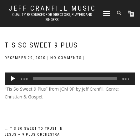
JEFF CRANFILL MUSIC
TOGGLE NAVIGATION
QUALITY RESOURCES FOR DIRECTORS, PLAYERS AND
0
SINGERS.
TIS SO SWEET 9 PLUS
DECEMBER 29, 2020
|
NO COMMENTS
|
Audio
00:00
00:00
Player
“Tis So Sweet 9 Plus” from JCM 9P by Jeff Cranfill. Genre:
Christian & Gospel.
Post
←
TIS SO SWEET TO TRUST IN
JESUS – 9 PLUS ORCHESTRA