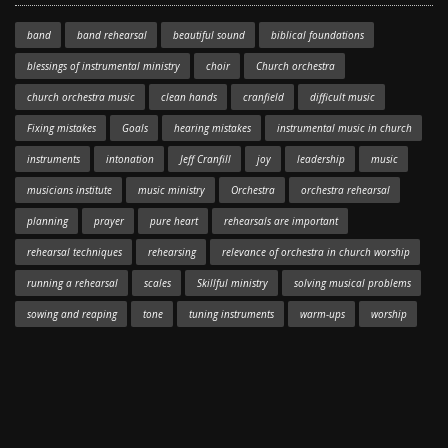
band
band rehearsal
beautiful sound
biblical foundations
blessings of instrumental ministry
choir
Church orchestra
church orchestra music
clean hands
cranfield
difficult music
Fixing mistakes
Goals
hearing mistakes
instrumental music in church
instruments
intonation
Jeff Cranfill
joy
leadership
music
musicians institute
music ministry
Orchestra
orchestra rehearsal
planning
prayer
pure heart
rehearsals are important
rehearsal techniques
rehearsing
relevance of orchestra in church worship
running a rehearsal
scales
Skillful ministry
solving musical problems
sowing and reaping
tone
tuning instruments
warm-ups
worship