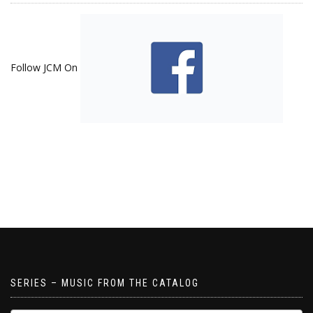
Follow JCM On
SERIES – MUSIC FROM THE CATALOG