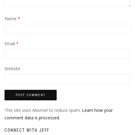
Name
*
Email
*
Website
This site uses Akismet to reduce spam.
Learn how your
comment data is processed.
CONNECT WITH JEFF