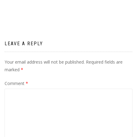
navigation
LEAVE A REPLY
Your email address will not be published.
Required fields are
marked
*
Comment
*