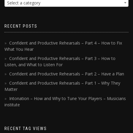
Select a category
RECENT POSTS
Confident and Productive Rehearsals – Part 4 – How to Fix
What You Hear
Confident and Productive Rehearsals – Part 3 – How to
Listen, and What to Listen For
Confident and Productive Rehearsals – Part 2 – Have a Plan
Confident and Productive Rehearsals – Part 1 – Why They
Matter
Intonation – How and Why to Tune Your Players – Musicians
institute
RECENT TAG VIEWS