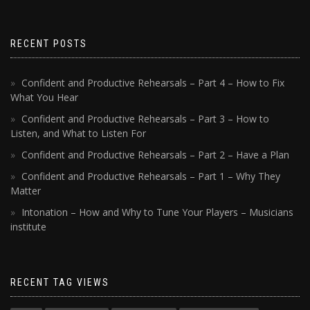
RECENT POSTS
Confident and Productive Rehearsals – Part 4 – How to Fix
What You Hear
Confident and Productive Rehearsals – Part 3 – How to
Listen, and What to Listen For
Confident and Productive Rehearsals – Part 2 – Have a Plan
Confident and Productive Rehearsals – Part 1 – Why They
Matter
Intonation – How and Why to Tune Your Players – Musicians
institute
RECENT TAG VIEWS