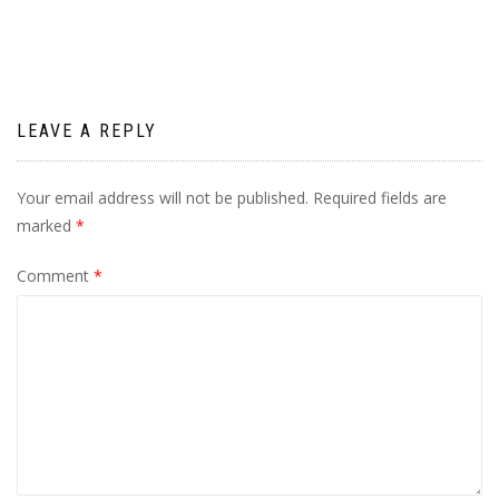
LEAVE A REPLY
Your email address will not be published.
Required fields are
marked
*
Comment
*