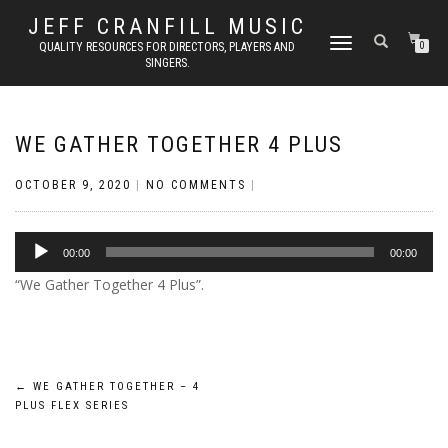
JEFF CRANFILL MUSIC
TOGGLE NAVIGATION
QUALITY RESOURCES FOR DIRECTORS, PLAYERS AND
0
SINGERS.
WE GATHER TOGETHER 4 PLUS
OCTOBER 9, 2020
|
NO COMMENTS
|
Audio
00:00
00:00
Player
“We Gather Together 4 Plus”.
Post
←
WE GATHER TOGETHER – 4
PLUS FLEX SERIES
navigation