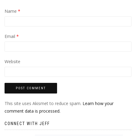
Name
*
Email
*
Website
This site uses Akismet to reduce spam.
Learn how your
comment data is processed.
CONNECT WITH JEFF