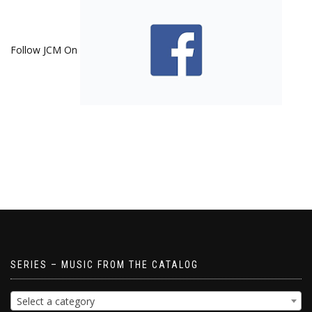
Follow JCM On
SERIES – MUSIC FROM THE CATALOG
Select a category