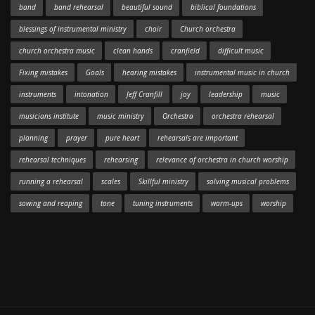
band
band rehearsal
beautiful sound
biblical foundations
blessings of instrumental ministry
choir
Church orchestra
church orchestra music
clean hands
cranfield
difficult music
Fixing mistakes
Goals
hearing mistakes
instrumental music in church
instruments
intonation
Jeff Cranfill
joy
leadership
music
musicians institute
music ministry
Orchestra
orchestra rehearsal
planning
prayer
pure heart
rehearsals are important
rehearsal techniques
rehearsing
relevance of orchestra in church worship
running a rehearsal
scales
Skillful ministry
solving musical problems
sowing and reaping
tone
tuning instruments
warm-ups
worship