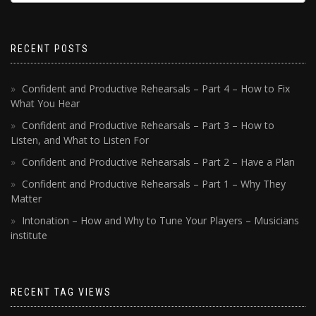
RECENT POSTS
Confident and Productive Rehearsals – Part 4 – How to Fix
What You Hear
Confident and Productive Rehearsals – Part 3 – How to
Listen, and What to Listen For
Confident and Productive Rehearsals – Part 2 – Have a Plan
Confident and Productive Rehearsals – Part 1 – Why They
Matter
Intonation – How and Why to Tune Your Players – Musicians
institute
RECENT TAG VIEWS