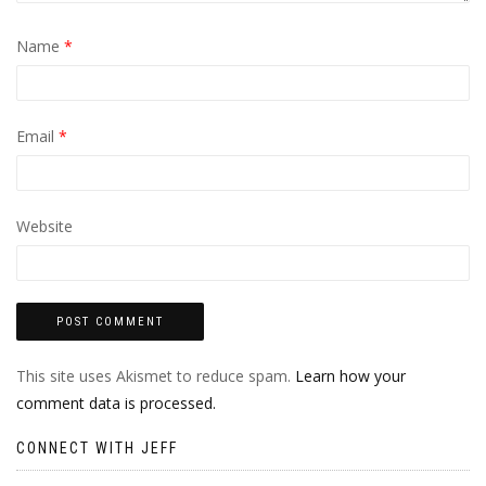
Name
*
Email
*
Website
This site uses Akismet to reduce spam.
Learn how your
comment data is processed.
CONNECT WITH JEFF