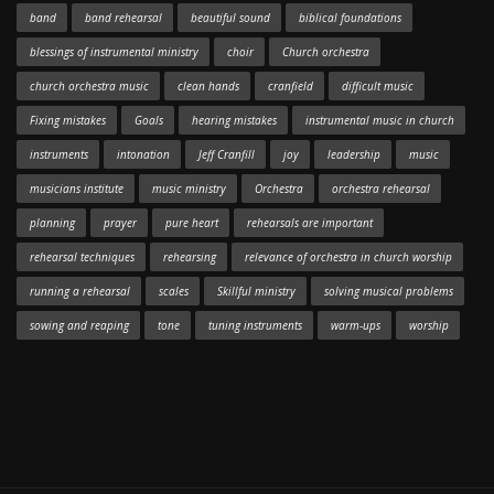
band
band rehearsal
beautiful sound
biblical foundations
blessings of instrumental ministry
choir
Church orchestra
church orchestra music
clean hands
cranfield
difficult music
Fixing mistakes
Goals
hearing mistakes
instrumental music in church
instruments
intonation
Jeff Cranfill
joy
leadership
music
musicians institute
music ministry
Orchestra
orchestra rehearsal
planning
prayer
pure heart
rehearsals are important
rehearsal techniques
rehearsing
relevance of orchestra in church worship
running a rehearsal
scales
Skillful ministry
solving musical problems
sowing and reaping
tone
tuning instruments
warm-ups
worship