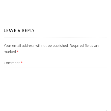
navigation
LEAVE A REPLY
Your email address will not be published.
Required fields are
marked
*
Comment
*