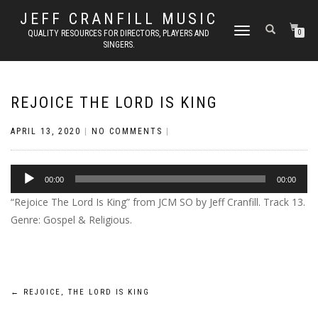
JEFF CRANFILL MUSIC
TOGGLE NAVIGATION
QUALITY RESOURCES FOR DIRECTORS, PLAYERS AND
0
SINGERS.
REJOICE THE LORD IS KING
APRIL 13, 2020
|
NO COMMENTS
|
Audio
00:00
00:00
Player
“Rejoice The Lord Is King” from JCM SO by Jeff Cranfill. Track 13.
Genre: Gospel & Religious.
Post
←
REJOICE, THE LORD IS KING