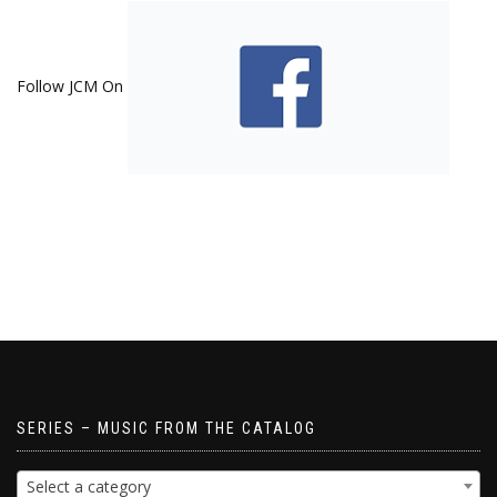
Follow JCM On
SERIES – MUSIC FROM THE CATALOG
Select a category