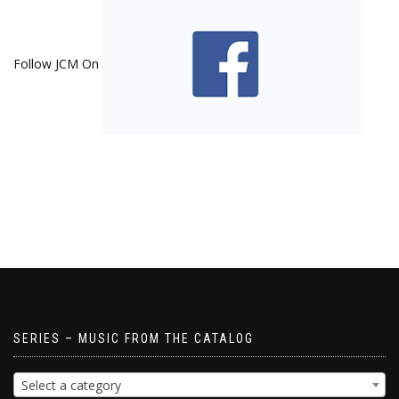
Follow JCM On
SERIES – MUSIC FROM THE CATALOG
Select a category