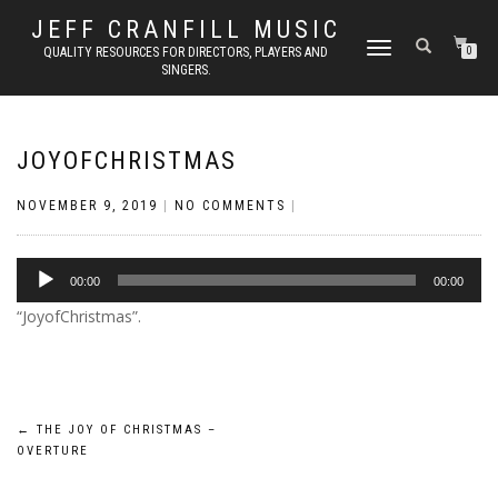
JEFF CRANFILL MUSIC
TOGGLE NAVIGATION
QUALITY RESOURCES FOR DIRECTORS, PLAYERS AND
0
SINGERS.
JOYOFCHRISTMAS
NOVEMBER 9, 2019
|
NO COMMENTS
|
Audio
00:00
00:00
Player
“JoyofChristmas”.
Post
←
THE JOY OF CHRISTMAS –
OVERTURE
navigation