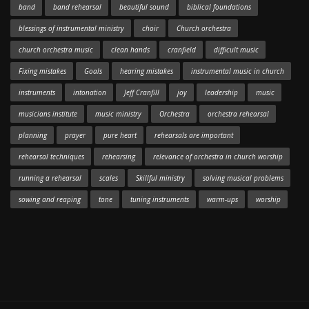
band
band rehearsal
beautiful sound
biblical foundations
blessings of instrumental ministry
choir
Church orchestra
church orchestra music
clean hands
cranfield
difficult music
Fixing mistakes
Goals
hearing mistakes
instrumental music in church
instruments
intonation
Jeff Cranfill
joy
leadership
music
musicians institute
music ministry
Orchestra
orchestra rehearsal
planning
prayer
pure heart
rehearsals are important
rehearsal techniques
rehearsing
relevance of orchestra in church worship
running a rehearsal
scales
Skillful ministry
solving musical problems
sowing and reaping
tone
tuning instruments
warm-ups
worship