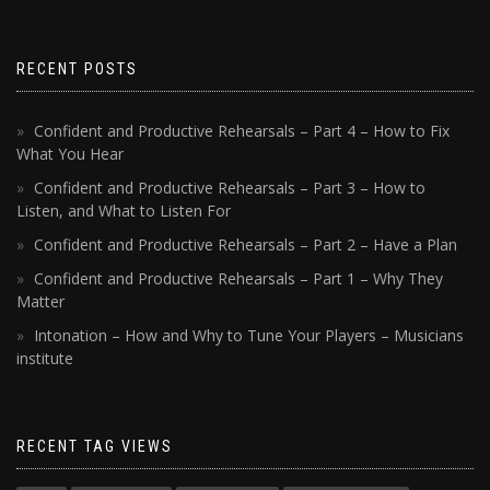
RECENT POSTS
Confident and Productive Rehearsals – Part 4 – How to Fix
What You Hear
Confident and Productive Rehearsals – Part 3 – How to
Listen, and What to Listen For
Confident and Productive Rehearsals – Part 2 – Have a Plan
Confident and Productive Rehearsals – Part 1 – Why They
Matter
Intonation – How and Why to Tune Your Players – Musicians
institute
RECENT TAG VIEWS