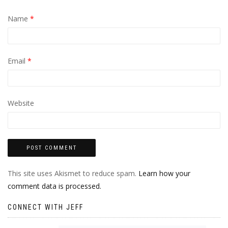
Name
*
Email
*
Website
This site uses Akismet to reduce spam.
Learn how your
comment data is processed.
CONNECT WITH JEFF