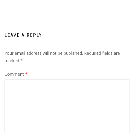
LEAVE A REPLY
Your email address will not be published.
Required fields are
marked
*
Comment
*