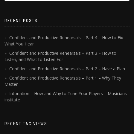
RECENT POSTS
Confident and Productive Rehearsals – Part 4 – How to Fix
What You Hear
Confident and Productive Rehearsals – Part 3 – How to
Listen, and What to Listen For
Confident and Productive Rehearsals – Part 2 – Have a Plan
Confident and Productive Rehearsals – Part 1 – Why They
Matter
Intonation – How and Why to Tune Your Players – Musicians
institute
RECENT TAG VIEWS