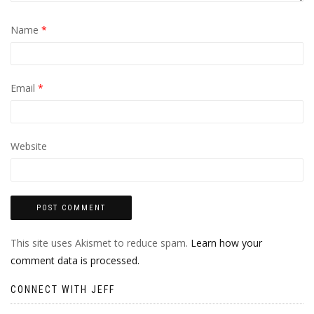
Name
*
Email
*
Website
This site uses Akismet to reduce spam.
Learn how your
comment data is processed.
CONNECT WITH JEFF