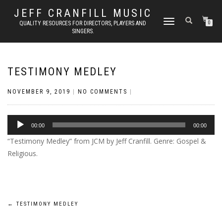
JEFF CRANFILL MUSIC
TOGGLE NAVIGATION
QUALITY RESOURCES FOR DIRECTORS, PLAYERS AND
0
SINGERS.
TESTIMONY MEDLEY
NOVEMBER 9, 2019
|
NO COMMENTS
|
Audio
00:00
00:00
Player
“Testimony Medley” from JCM by Jeff Cranfill. Genre: Gospel &
Religious.
Post
←
TESTIMONY MEDLEY