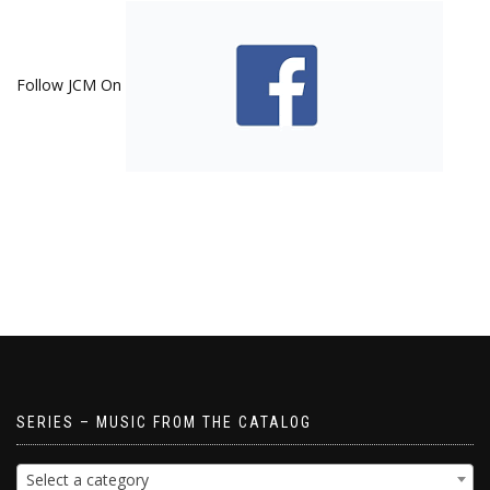
Follow JCM On
SERIES – MUSIC FROM THE CATALOG
Select a category