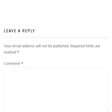
navigation
LEAVE A REPLY
Your email address will not be published.
Required fields are
marked
*
Comment
*