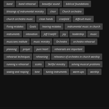
band
band rehearsal
beautiful sound
biblical foundations
blessings of instrumental ministry
choir
Church orchestra
church orchestra music
clean hands
cranfield
difficult music
Fixing mistakes
Goals
hearing mistakes
instrumental music in church
instruments
intonation
Jeff Cranfill
joy
leadership
music
musicians institute
music ministry
Orchestra
orchestra rehearsal
planning
prayer
pure heart
rehearsals are important
rehearsal techniques
rehearsing
relevance of orchestra in church worship
running a rehearsal
scales
Skillful ministry
solving musical problems
sowing and reaping
tone
tuning instruments
warm-ups
worship