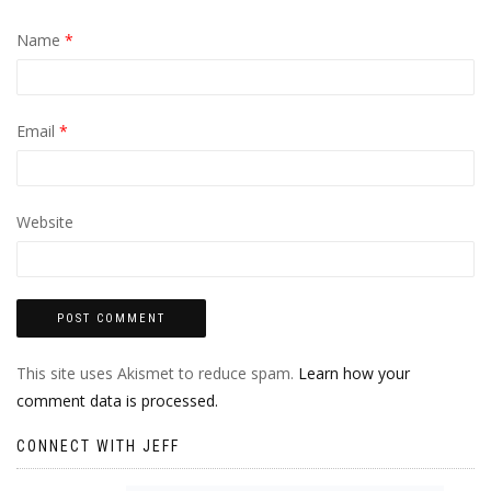
Name
*
Email
*
Website
This site uses Akismet to reduce spam.
Learn how your
comment data is processed.
CONNECT WITH JEFF