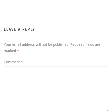
LEAVE A REPLY
Your email address will not be published.
Required fields are
marked
*
Comment
*