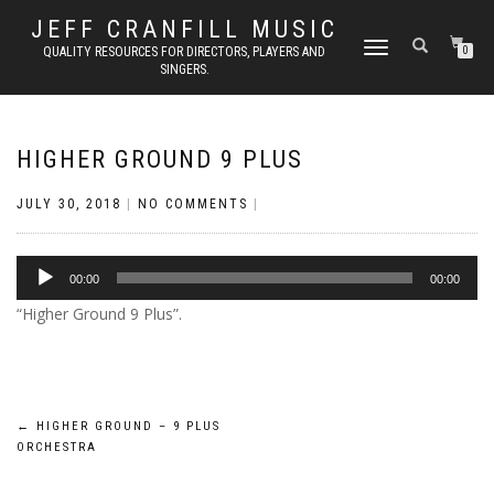
JEFF CRANFILL MUSIC
TOGGLE NAVIGATION
QUALITY RESOURCES FOR DIRECTORS, PLAYERS AND
0
SINGERS.
HIGHER GROUND 9 PLUS
JULY 30, 2018
|
NO COMMENTS
|
Audio
00:00
00:00
Player
“Higher Ground 9 Plus”.
Post
←
HIGHER GROUND – 9 PLUS
ORCHESTRA
navigation