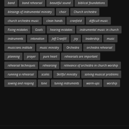
band
band rehearsal
beautiful sound
biblical foundations
blessings of instrumental ministry
choir
Church orchestra
church orchestra music
clean hands
cranfield
difficult music
Fixing mistakes
Goals
hearing mistakes
instrumental music in church
instruments
intonation
Jeff Cranfill
joy
leadership
music
musicians institute
music ministry
Orchestra
orchestra rehearsal
planning
prayer
pure heart
rehearsals are important
rehearsal techniques
rehearsing
relevance of orchestra in church worship
running a rehearsal
scales
Skillful ministry
solving musical problems
sowing and reaping
tone
tuning instruments
warm-ups
worship