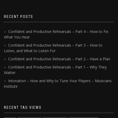
RECENT POSTS
Confident and Productive Rehearsals – Part 4 – How to Fix
What You Hear
Confident and Productive Rehearsals – Part 3 – How to
Listen, and What to Listen For
Confident and Productive Rehearsals – Part 2 – Have a Plan
Confident and Productive Rehearsals – Part 1 – Why They
Matter
Intonation – How and Why to Tune Your Players – Musicians
institute
RECENT TAG VIEWS