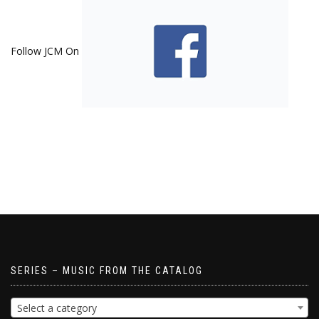
Follow JCM On
SERIES – MUSIC FROM THE CATALOG
Select a category