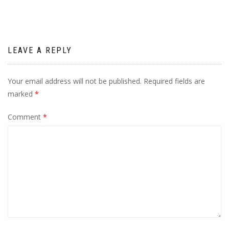
LEAVE A REPLY
Your email address will not be published.
Required fields are
marked
*
Comment
*