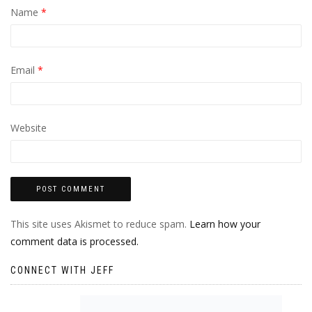
Name
*
Email
*
Website
This site uses Akismet to reduce spam.
Learn how your
comment data is processed.
CONNECT WITH JEFF