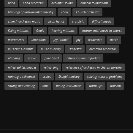
band
band rehearsal
beautiful sound
biblical foundations
blessings of instrumental ministry
choir
Church orchestra
church orchestra music
clean hands
cranfield
difficult music
Fixing mistakes
Goals
hearing mistakes
instrumental music in church
instruments
intonation
Jeff Cranfill
joy
leadership
music
musicians institute
music ministry
Orchestra
orchestra rehearsal
planning
prayer
pure heart
rehearsals are important
rehearsal techniques
rehearsing
relevance of orchestra in church worship
running a rehearsal
scales
Skillful ministry
solving musical problems
sowing and reaping
tone
tuning instruments
warm-ups
worship