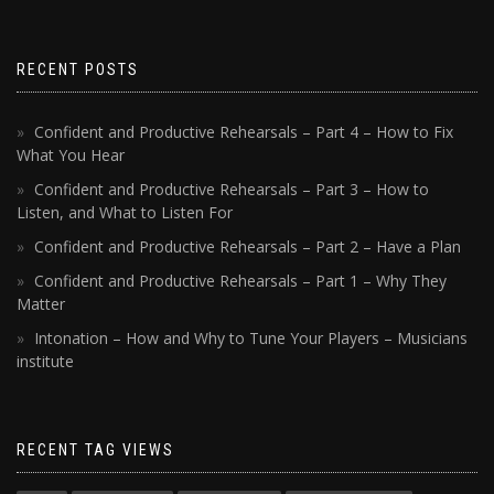
RECENT POSTS
Confident and Productive Rehearsals – Part 4 – How to Fix
What You Hear
Confident and Productive Rehearsals – Part 3 – How to
Listen, and What to Listen For
Confident and Productive Rehearsals – Part 2 – Have a Plan
Confident and Productive Rehearsals – Part 1 – Why They
Matter
Intonation – How and Why to Tune Your Players – Musicians
institute
RECENT TAG VIEWS