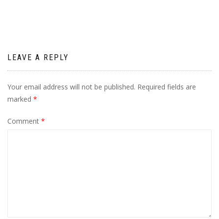
LEAVE A REPLY
Your email address will not be published.
Required fields are
marked
*
Comment
*