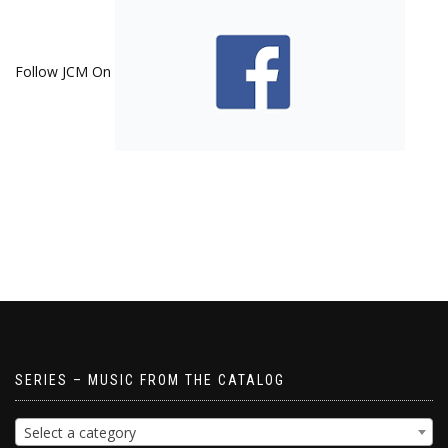
Follow JCM On
SERIES – MUSIC FROM THE CATALOG
Select a category