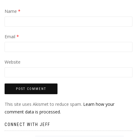
Name
*
Email
*
Website
This site uses Akismet to reduce spam.
Learn how your
comment data is processed.
CONNECT WITH JEFF