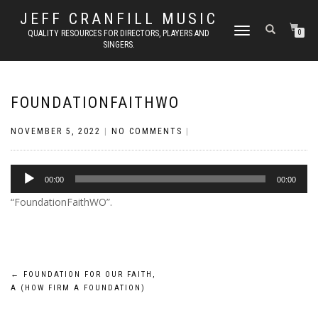
JEFF CRANFILL MUSIC
TOGGLE NAVIGATION
QUALITY RESOURCES FOR DIRECTORS, PLAYERS AND
0
SINGERS.
FOUNDATIONFAITHWO
NOVEMBER 5, 2022
|
NO COMMENTS
|
Audio
00:00
00:00
Player
“FoundationFaithWO”.
Post
←
FOUNDATION FOR OUR FAITH,
A (HOW FIRM A FOUNDATION)
navigation