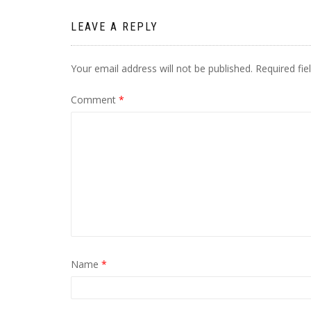
LEAVE A REPLY
Your email address will not be published.
Required fi
Comment
*
Name
*