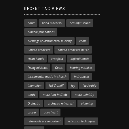
RECENT TAG VIEWS
band
band rehearsal
beautiful sound
biblical foundations
blessings of instrumental ministry
choir
Church orchestra
church orchestra music
clean hands
cranfield
difficult music
Fixing mistakes
Goals
hearing mistakes
instrumental music in church
instruments
intonation
Jeff Cranfill
joy
leadership
music
musicians institute
music ministry
Orchestra
orchestra rehearsal
planning
prayer
pure heart
rehearsals are important
rehearsal techniques