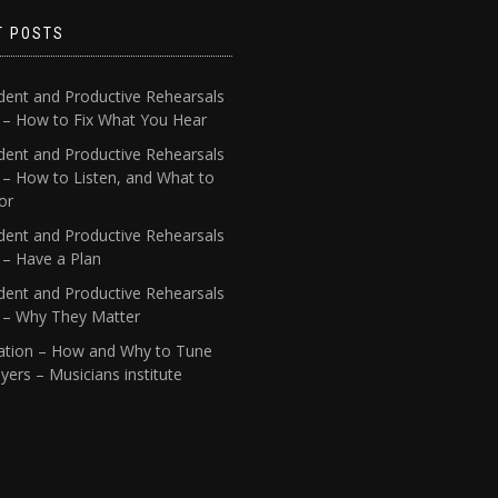
T POSTS
dent and Productive Rehearsals
4 – How to Fix What You Hear
dent and Productive Rehearsals
 – How to Listen, and What to
or
dent and Productive Rehearsals
 – Have a Plan
dent and Productive Rehearsals
1 – Why They Matter
ation – How and Why to Tune
yers – Musicians institute