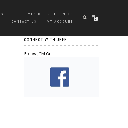
NSTITUTE
MUSIC FOR LISTENING
0
S
CONTACT US
MY ACCOUNT
CONNECT WITH JEFF
Follow JCM On