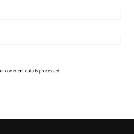
ur comment data is processed.