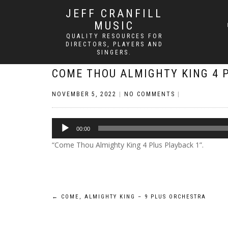
JEFF CRANFILL
MUSIC
QUALITY RESOURCES FOR
DIRECTORS, PLAYERS AND
SINGERS.
COME THOU ALMIGHTY KING 4 
NOVEMBER 5, 2022
|
NO COMMENTS
|
Audio
00:00
Player
“Come Thou Almighty King 4 Plus Playback 1”.
Post
←
COME, ALMIGHTY KING – 9 PLUS ORCHESTRA
navigation