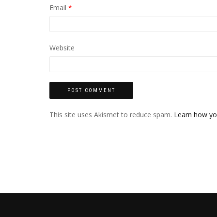
Email
*
Website
This site uses Akismet to reduce spam.
Learn how yo