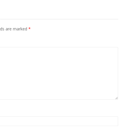
elds are marked
*