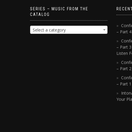
SERIES – MUSIC FROM THE
RECEN
CATALOG
Confi
Select a category
– Part 
Confi
– Part 3
Listen F
Confi
– Part 2
Confi
– Part 
Inton
Your Pla