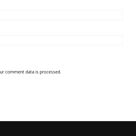
ur comment data is processed.