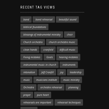
RECENT TAG VIEWS
band
band rehearsal
beautiful sound
biblical foundations
blessings of instrumental ministry
choir
Church orchestra
church orchestra music
clean hands
cranfield
difficult music
Fixing mistakes
Goals
hearing mistakes
instrumental music in church
instruments
intonation
Jeff Cranfill
joy
leadership
music
musicians institute
music ministry
Orchestra
orchestra rehearsal
planning
prayer
pure heart
rehearsals are important
rehearsal techniques