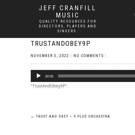
JEFF CRANFILL
MUSIC
QUALITY RESOURCES FOR
DIRECTORS, PLAYERS AND
SINGERS.
TRUSTANDOBEY9P
NOVEMBER 5, 2022
|
NO COMMENTS
|
Audio
00:00
Player
“TrustAndObey9P”.
Post
←
TRUST AND OBEY – 9 PLUS ORCHESTRA
navigation