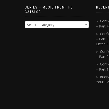
SERIES – MUSIC FROM THE
RECEN
CATALOG
Confi
Select a category
– Part 
Confi
– Part 3
Listen F
Confi
– Part 2
Confi
– Part 
Inton
Your Pla