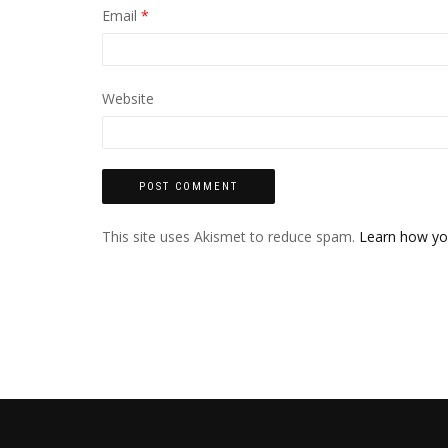
Email
*
Website
This site uses Akismet to reduce spam.
Learn how yo