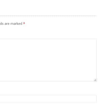
elds are marked
*