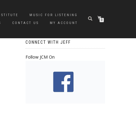
NSTITUTE
MUSIC FOR LISTENING
0
S
CONTACT US
MY ACCOUNT
CONNECT WITH JEFF
Follow JCM On