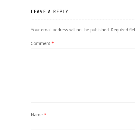
LEAVE A REPLY
Your email address will not be published.
Required fi
Comment
*
Name
*