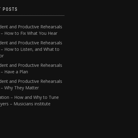
T POSTS
dent and Productive Rehearsals
4 – How to Fix What You Hear
dent and Productive Rehearsals
 – How to Listen, and What to
or
dent and Productive Rehearsals
 – Have a Plan
dent and Productive Rehearsals
1 – Why They Matter
ation – How and Why to Tune
yers – Musicians institute