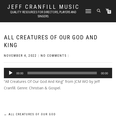
JEFF CRANFILL MUSIC
TOGGLE NAVIGATION
QUALITY RESOURCES FOR DIRECTORS, PLAYERS AND
0
SINGERS.
ALL CREATURES OF OUR GOD AND
KING
NOVEMBER 4, 2022
|
NO COMMENTS
|
Audio
00:00
00:00
Player
“All Creatures Of Our God And King” from JCM WO by Jeff
Cranfill. Genre: Christian & Gospel.
←
ALL CREATURES OF OUR GOD