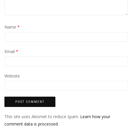
Name
*
Email
*
Website
This site uses Akismet to reduce spam.
Learn how your
comment data is processed.