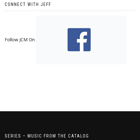
CONNECT WITH JEFF
Follow JCM On
SERIES – MUSIC FROM THE CATALOG