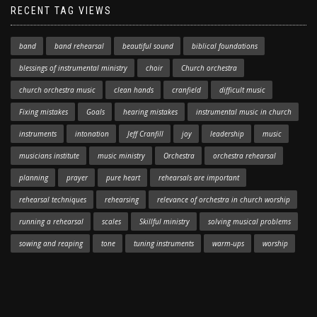
RECENT TAG VIEWS
band
band rehearsal
beautiful sound
biblical foundations
blessings of instrumental ministry
choir
Church orchestra
church orchestra music
clean hands
cranfield
difficult music
Fixing mistakes
Goals
hearing mistakes
instrumental music in church
instruments
intonation
Jeff Cranfill
joy
leadership
music
musicians institute
music ministry
Orchestra
orchestra rehearsal
planning
prayer
pure heart
rehearsals are important
rehearsal techniques
rehearsing
relevance of orchestra in church worship
running a rehearsal
scales
Skillful ministry
solving musical problems
sowing and reaping
tone
tuning instruments
warm-ups
worship