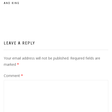
Post
AND KING
navigation
LEAVE A REPLY
Your email address will not be published.
Required fields are
marked
*
Comment
*