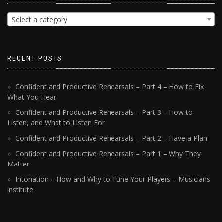
Select a category
RECENT POSTS
Confident and Productive Rehearsals – Part 4 – How to Fix
What You Hear
Confident and Productive Rehearsals – Part 3 – How to
Listen, and What to Listen For
Confident and Productive Rehearsals – Part 2 – Have a Plan
Confident and Productive Rehearsals – Part 1 – Why They
Matter
Intonation – How and Why to Tune Your Players – Musicians
institute