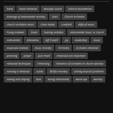
band
band rehearsal
beautiful sound
biblical foundations
blessings of instrumental ministry
choir
Church orchestra
church orchestra music
clean hands
cranfield
difficult music
Fixing mistakes
Goals
hearing mistakes
instrumental music in church
instruments
intonation
Jeff Cranfill
joy
leadership
music
musicians institute
music ministry
Orchestra
orchestra rehearsal
planning
prayer
pure heart
rehearsals are important
rehearsal techniques
rehearsing
relevance of orchestra in church worship
running a rehearsal
scales
Skillful ministry
solving musical problems
sowing and reaping
tone
tuning instruments
warm-ups
worship