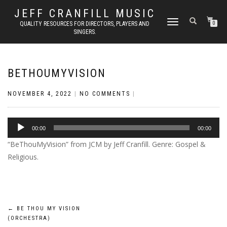
JEFF CRANFILL MUSIC
TOGGLE NAVIGATION
QUALITY RESOURCES FOR DIRECTORS, PLAYERS AND
0
SINGERS.
BETHOUMYVISION
NOVEMBER 4, 2022
|
NO COMMENTS
|
Audio
00:00
00:00
Player
“BeThouMyVision” from JCM by Jeff Cranfill. Genre: Gospel &
Religious.
Post
←
BE THOU MY VISION
(ORCHESTRA)