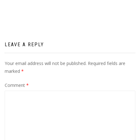
navigation
LEAVE A REPLY
Your email address will not be published.
Required fields are
marked
*
Comment
*