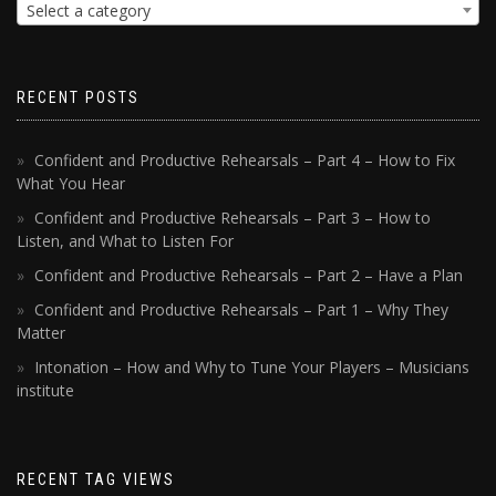
Select a category
RECENT POSTS
Confident and Productive Rehearsals – Part 4 – How to Fix
What You Hear
Confident and Productive Rehearsals – Part 3 – How to
Listen, and What to Listen For
Confident and Productive Rehearsals – Part 2 – Have a Plan
Confident and Productive Rehearsals – Part 1 – Why They
Matter
Intonation – How and Why to Tune Your Players – Musicians
institute
RECENT TAG VIEWS