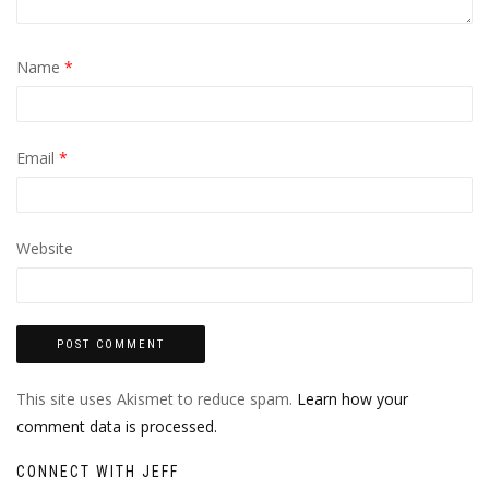
Name
*
Email
*
Website
This site uses Akismet to reduce spam.
Learn how your
comment data is processed.
CONNECT WITH JEFF