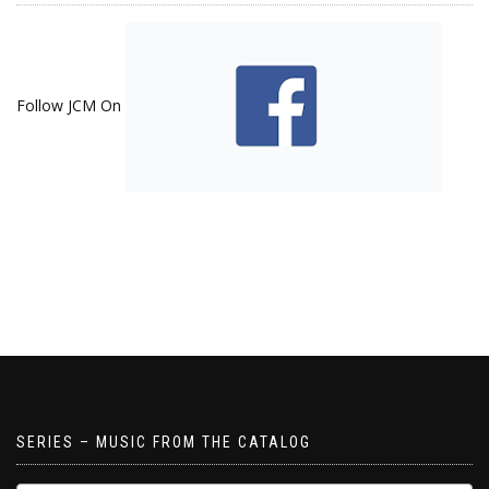
Follow JCM On
SERIES – MUSIC FROM THE CATALOG