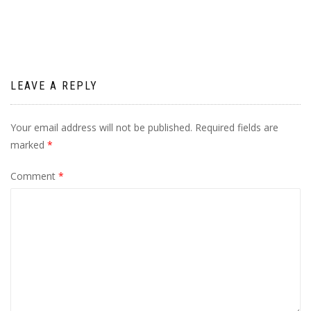
navigation
LEAVE A REPLY
Your email address will not be published.
Required fields are
marked
*
Comment
*