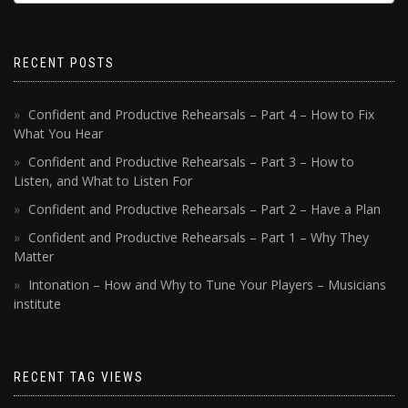
RECENT POSTS
Confident and Productive Rehearsals – Part 4 – How to Fix
What You Hear
Confident and Productive Rehearsals – Part 3 – How to
Listen, and What to Listen For
Confident and Productive Rehearsals – Part 2 – Have a Plan
Confident and Productive Rehearsals – Part 1 – Why They
Matter
Intonation – How and Why to Tune Your Players – Musicians
institute
RECENT TAG VIEWS