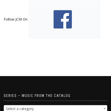
Follow JCM On
SERIES – MUSIC FROM THE CATALOG
Select a category