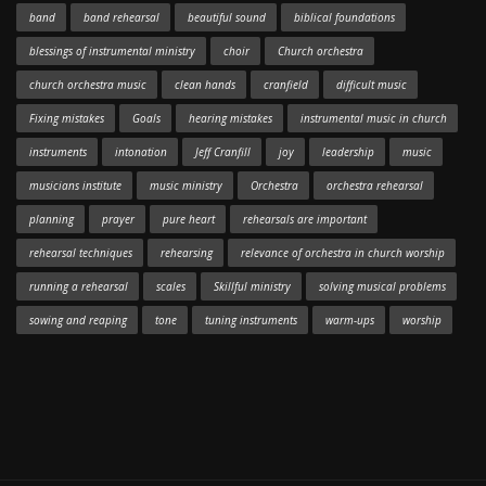
band
band rehearsal
beautiful sound
biblical foundations
blessings of instrumental ministry
choir
Church orchestra
church orchestra music
clean hands
cranfield
difficult music
Fixing mistakes
Goals
hearing mistakes
instrumental music in church
instruments
intonation
Jeff Cranfill
joy
leadership
music
musicians institute
music ministry
Orchestra
orchestra rehearsal
planning
prayer
pure heart
rehearsals are important
rehearsal techniques
rehearsing
relevance of orchestra in church worship
running a rehearsal
scales
Skillful ministry
solving musical problems
sowing and reaping
tone
tuning instruments
warm-ups
worship