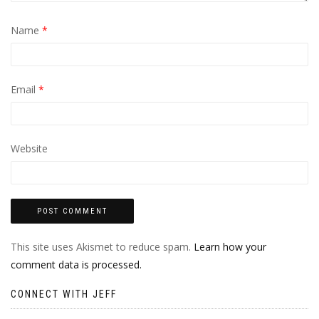
Name
*
Email
*
Website
This site uses Akismet to reduce spam.
Learn how your
comment data is processed.
CONNECT WITH JEFF