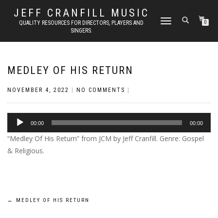
JEFF CRANFILL MUSIC
TOGGLE NAVIGATION
QUALITY RESOURCES FOR DIRECTORS, PLAYERS AND
0
SINGERS.
MEDLEY OF HIS RETURN
NOVEMBER 4, 2022
|
NO COMMENTS
|
Audio
00:00
00:00
Player
“Medley Of His Return” from JCM by Jeff Cranfill. Genre: Gospel
& Religious.
Post
←
MEDLEY OF HIS RETURN