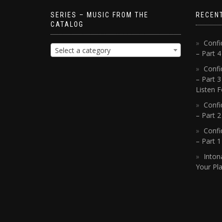
SERIES – MUSIC FROM THE
RECEN
CATALOG
Confi
Select a category
– Part 
Confi
– Part 3
Listen F
Confi
– Part 2
Confi
– Part 
Inton
Your Pla