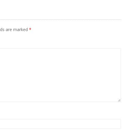
elds are marked
*