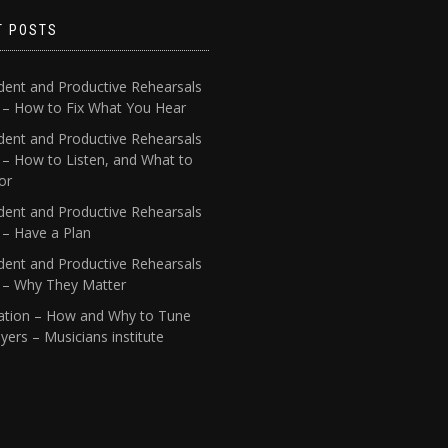
T POSTS
dent and Productive Rehearsals
4 – How to Fix What You Hear
dent and Productive Rehearsals
 – How to Listen, and What to
or
dent and Productive Rehearsals
 – Have a Plan
dent and Productive Rehearsals
1 – Why They Matter
ation – How and Why to Tune
yers – Musicians institute