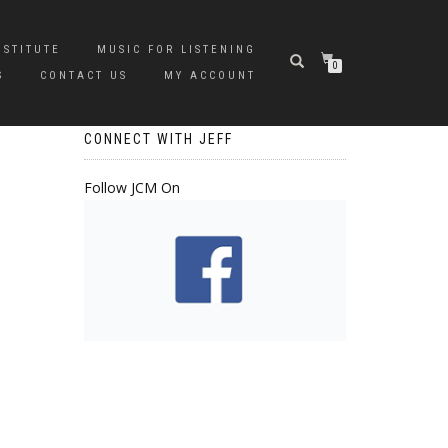
NSTITUTE
MUSIC FOR LISTENING
0
S
CONTACT US
MY ACCOUNT
CONNECT WITH JEFF
Follow JCM On