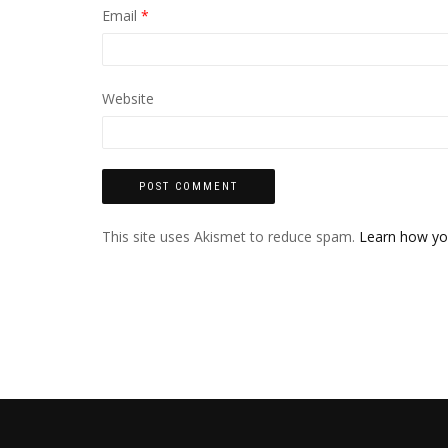
Email
*
Website
This site uses Akismet to reduce spam.
Learn how yo