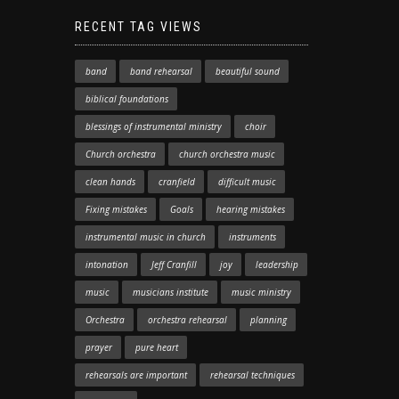
RECENT TAG VIEWS
band
band rehearsal
beautiful sound
biblical foundations
blessings of instrumental ministry
choir
Church orchestra
church orchestra music
clean hands
cranfield
difficult music
Fixing mistakes
Goals
hearing mistakes
instrumental music in church
instruments
intonation
Jeff Cranfill
joy
leadership
music
musicians institute
music ministry
Orchestra
orchestra rehearsal
planning
prayer
pure heart
rehearsals are important
rehearsal techniques