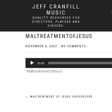
JEFF CRANFILL
MUSIC
QUALITY RESOURCES FOR
DIRECTORS, PLAYERS AND
SINGERS.
MALTREATMENTOFJESUS
NOVEMBER 4, 2022
|
NO COMMENTS
|
Audio
00:00
Player
“MaltreatmentOfJesus”.
Post
←
MALTREATMENT OF JESUS UNDERSCORE
navigation