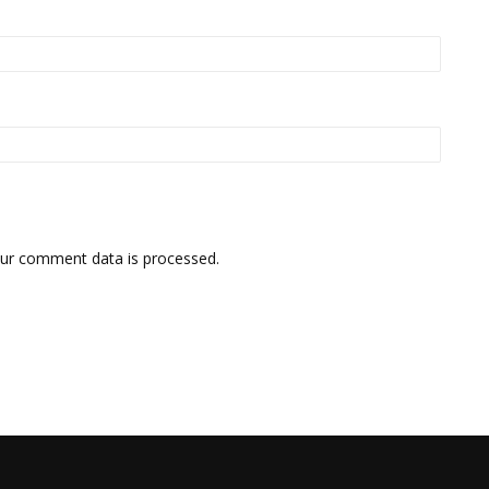
ur comment data is processed.