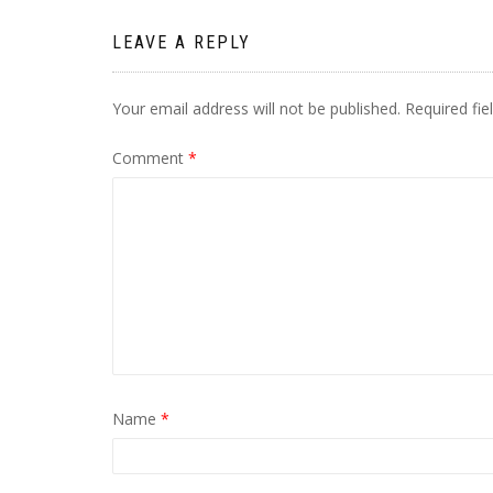
LEAVE A REPLY
Your email address will not be published.
Required fi
Comment
*
Name
*