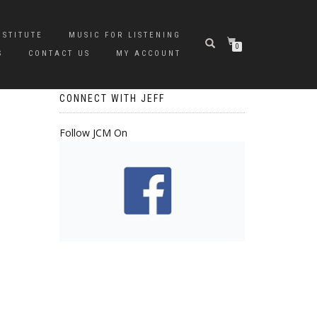
NSTITUTE
MUSIC FOR LISTENING
0
S
CONTACT US
MY ACCOUNT
CONNECT WITH JEFF
Follow JCM On