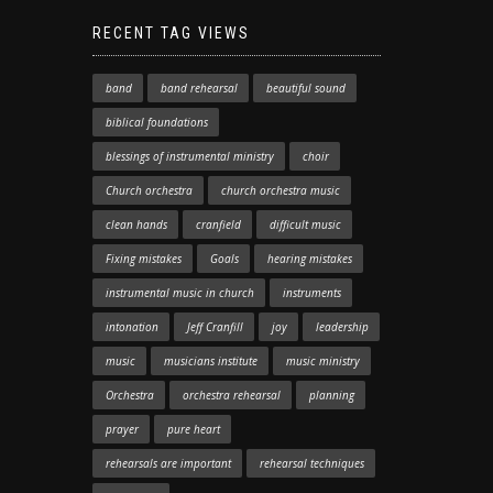
RECENT TAG VIEWS
band
band rehearsal
beautiful sound
biblical foundations
blessings of instrumental ministry
choir
Church orchestra
church orchestra music
clean hands
cranfield
difficult music
Fixing mistakes
Goals
hearing mistakes
instrumental music in church
instruments
intonation
Jeff Cranfill
joy
leadership
music
musicians institute
music ministry
Orchestra
orchestra rehearsal
planning
prayer
pure heart
rehearsals are important
rehearsal techniques