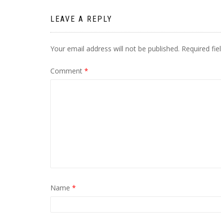
LEAVE A REPLY
Your email address will not be published.
Required fi
Comment
*
Name
*