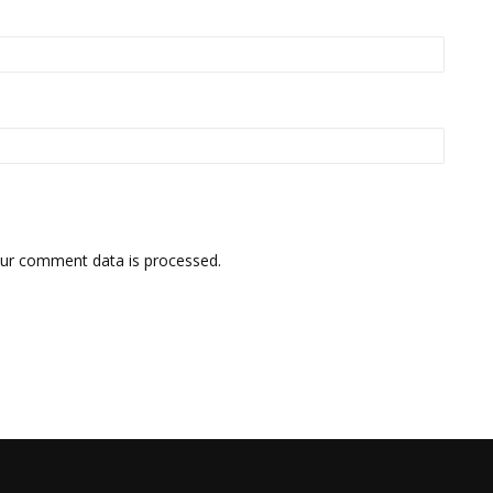
ur comment data is processed.