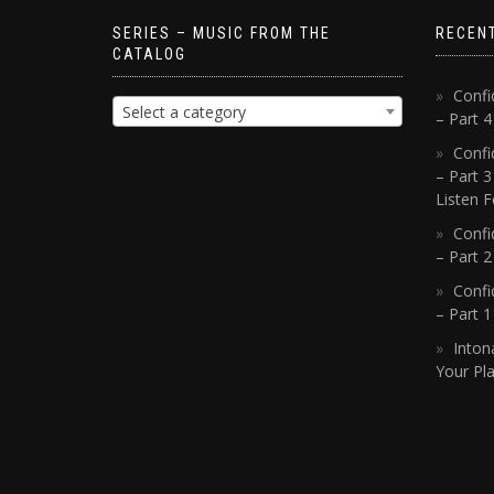
SERIES – MUSIC FROM THE
RECEN
CATALOG
Confi
Select a category
– Part 
Confi
– Part 3
Listen F
Confi
– Part 2
Confi
– Part 
Inton
Your Pla