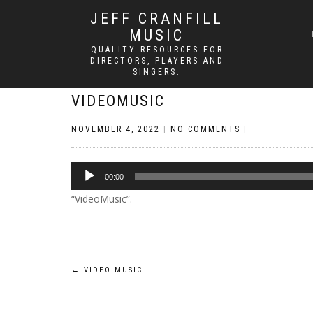
JEFF CRANFILL
MUSIC
QUALITY RESOURCES FOR
DIRECTORS, PLAYERS AND
SINGERS.
VIDEOMUSIC
NOVEMBER 4, 2022
|
NO COMMENTS
|
Audio
00:00
Player
“VideoMusic”.
Post
←
VIDEO MUSIC
navigation