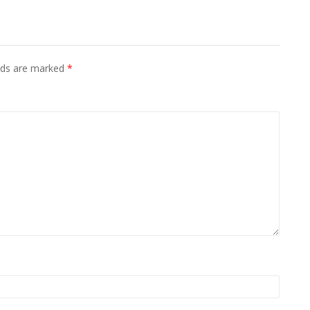
elds are marked
*