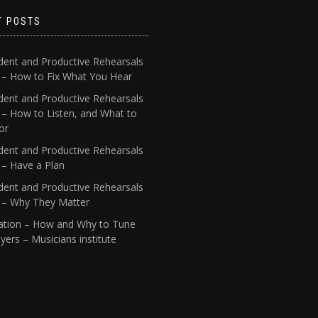
T POSTS
dent and Productive Rehearsals
4 – How to Fix What You Hear
dent and Productive Rehearsals
 – How to Listen, and What to
or
dent and Productive Rehearsals
 – Have a Plan
dent and Productive Rehearsals
1 – Why They Matter
ation – How and Why to Tune
yers – Musicians institute