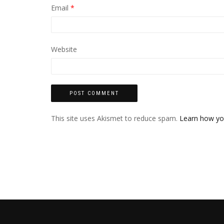
Email
*
Website
This site uses Akismet to reduce spam.
Learn how yo