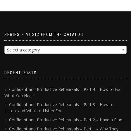
SERIES – MUSIC FROM THE CATALOG
Select a category
RECENT POSTS
Confident and Productive Rehearsals – Part 4 – How to Fix
What You Hear
Confident and Productive Rehearsals – Part 3 – How to
Listen, and What to Listen For
Confident and Productive Rehearsals – Part 2 – Have a Plan
Confident and Productive Rehearsals – Part 1 – Why They