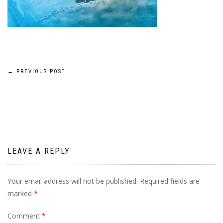
Post
←
PREVIOUS POST
navigation
LEAVE A REPLY
Your email address will not be published.
Required fields are
marked
*
Comment
*