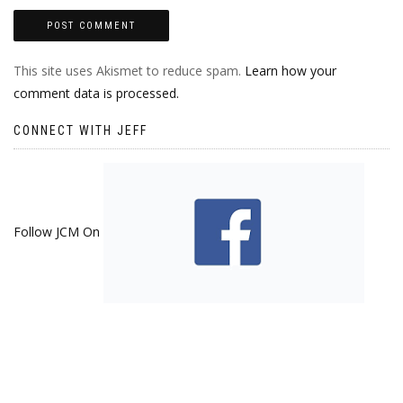
This site uses Akismet to reduce spam.
Learn how your
comment data is processed.
CONNECT WITH JEFF
Follow JCM On