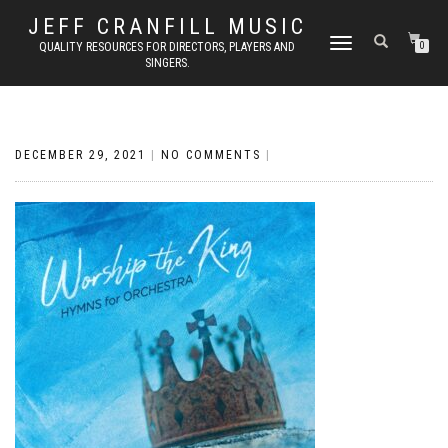
JEFF CRANFILL MUSIC
TOGGLE NAVIGATION
QUALITY RESOURCES FOR DIRECTORS, PLAYERS AND
0
SINGERS.
DECEMBER 29, 2021
|
NO COMMENTS
|