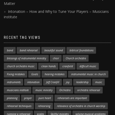
Matter
Intonation – How and Why to Tune Your Players – Musicians
institute
RECENT TAG VIEWS
band
band rehearsal
beautiful sound
biblical foundations
blessings of instrumental ministry
choir
Church orchestra
church orchestra music
clean hands
cranfield
difficult music
Fixing mistakes
Goals
hearing mistakes
instrumental music in church
instruments
intonation
Jeff Cranfill
joy
leadership
music
musicians institute
music ministry
Orchestra
orchestra rehearsal
planning
prayer
pure heart
rehearsals are important
rehearsal techniques
rehearsing
relevance of orchestra in church worship
running a rehearsal
scales
Skillful ministry
solving musical problems