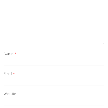
Name
*
Email
*
Website