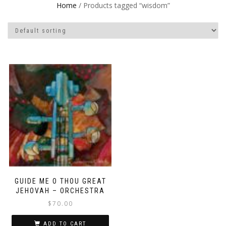
Home
/ Products tagged “wisdom”
GUIDE ME O THOU GREAT
JEHOVAH – ORCHESTRA
$
70.00
ADD TO CART