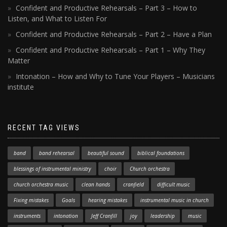
Confident and Productive Rehearsals – Part 3 – How to
Listen, and What to Listen For
Confident and Productive Rehearsals – Part 2 – Have a Plan
Confident and Productive Rehearsals – Part 1 – Why They
Matter
Intonation – How and Why to Tune Your Players – Musicians
institute
RECENT TAG VIEWS
band
band rehearsal
beautiful sound
biblical foundations
blessings of instrumental ministry
choir
Church orchestra
church orchestra music
clean hands
cranfield
difficult music
Fixing mistakes
Goals
hearing mistakes
instrumental music in church
instruments
intonation
Jeff Cranfill
joy
leadership
music