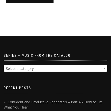
SERIES – MUSIC FROM THE CATALOG
Select a category
RECENT POSTS
Confident and Productive Rehearsals – Part 4 – How to Fix
What You Hear