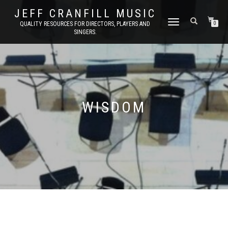
JEFF CRANFILL MUSIC
TOGGLE NAVIGATION
QUALITY RESOURCES FOR DIRECTORS, PLAYERS AND
0
SINGERS.
WISDOM