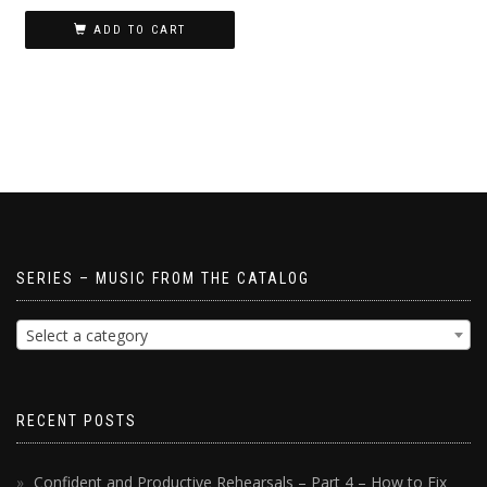
ADD TO CART
SERIES – MUSIC FROM THE CATALOG
Select a category
RECENT POSTS
Confident and Productive Rehearsals – Part 4 – How to Fix