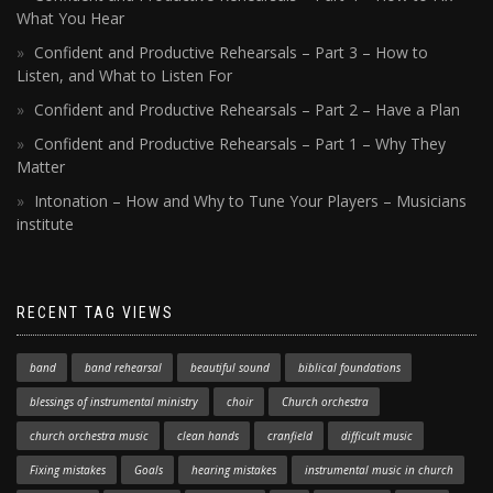
What You Hear
Confident and Productive Rehearsals – Part 3 – How to
Listen, and What to Listen For
Confident and Productive Rehearsals – Part 2 – Have a Plan
Confident and Productive Rehearsals – Part 1 – Why They
Matter
Intonation – How and Why to Tune Your Players – Musicians
institute
RECENT TAG VIEWS
band
band rehearsal
beautiful sound
biblical foundations
blessings of instrumental ministry
choir
Church orchestra
church orchestra music
clean hands
cranfield
difficult music
Fixing mistakes
Goals
hearing mistakes
instrumental music in church