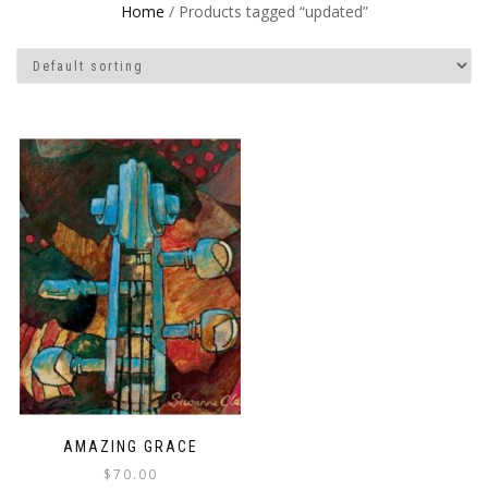
Home
/ Products tagged “updated”
AMAZING GRACE
$
70.00