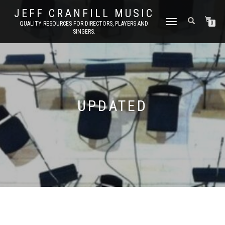
JEFF CRANFILL MUSIC
TOGGLE NAVIGATION
QUALITY RESOURCES FOR DIRECTORS, PLAYERS AND
0
SINGERS.
UPDATED