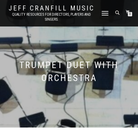
JEFF CRANFILL MUSIC
TOGGLE NAVIGATION
QUALITY RESOURCES FOR DIRECTORS, PLAYERS AND
0
SINGERS.
TRUMPET DUET WITH
ORCHESTRA