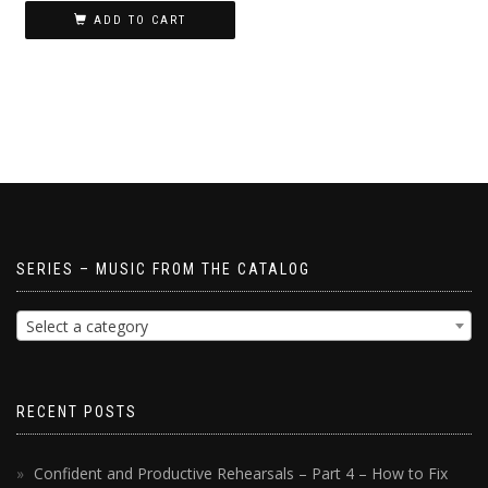
ADD TO CART
SERIES – MUSIC FROM THE CATALOG
Select a category
RECENT POSTS
Confident and Productive Rehearsals – Part 4 – How to Fix