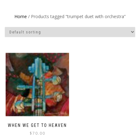
Home
/ Products tagged “trumpet duet with orchestra”
WHEN WE GET TO HEAVEN
$
70.00