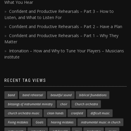
What You Hear
Confident and Productive Rehearsals – Part 3 – How to
Listen, and What to Listen For
Confident and Productive Rehearsals – Part 2 – Have a Plan
Confident and Productive Rehearsals – Part 1 – Why They
Matter
Intonation – How and Why to Tune Your Players – Musicians
institute
RECENT TAG VIEWS
band
band rehearsal
beautiful sound
biblical foundations
blessings of instrumental ministry
choir
Church orchestra
church orchestra music
clean hands
cranfield
difficult music
Fixing mistakes
Goals
hearing mistakes
instrumental music in church