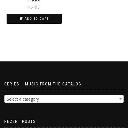
$
5.00
ADD TO CART
SERIES – MUSIC FROM THE CATALOG
Select a category
RECENT POSTS