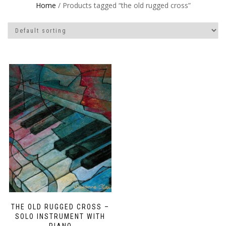
Home
/ Products tagged “the old rugged cross”
THE OLD RUGGED CROSS –
SOLO INSTRUMENT WITH
PIANO