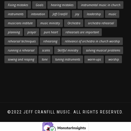
Fixing mistakes
Goals
hearing mistakes
instrumental music in church
instruments
intonation
Jeff Cranfill
joy
leadership
music
musicians institute
music ministry
Orchestra
orchestra rehearsal
planning
prayer
pure heart
rehearsals are important
rehearsal techniques
rehearsing
relevance of orchestra in church worship
running a rehearsal
scales
Skillful ministry
solving musical problems
sowing and reaping
tone
tuning instruments
warm-ups
worship
©2022 JEFF CRANFILL MUSIC. ALL RIGHTS RESERVED.