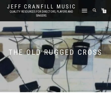
JEFF CRANFILL MUSIC
TOGGLE NAVIGATION
QUALITY RESOURCES FOR DIRECTORS, PLAYERS AND
0
SINGERS.
THE OLD RUGGED CROSS