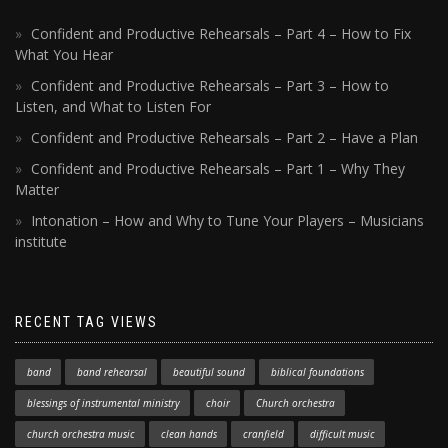
Confident and Productive Rehearsals – Part 4 – How to Fix
What You Hear
Confident and Productive Rehearsals – Part 3 – How to
Listen, and What to Listen For
Confident and Productive Rehearsals – Part 2 – Have a Plan
Confident and Productive Rehearsals – Part 1 – Why They
Matter
Intonation – How and Why to Tune Your Players – Musicians
institute
RECENT TAG VIEWS
band
band rehearsal
beautiful sound
biblical foundations
blessings of instrumental ministry
choir
Church orchestra
church orchestra music
clean hands
cranfield
difficult music