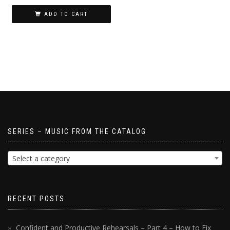
ADD TO CART
SERIES – MUSIC FROM THE CATALOG
Select a category
RECENT POSTS
Confident and Productive Rehearsals – Part 4 – How to Fix