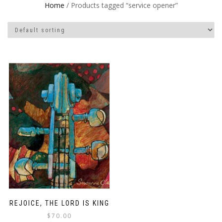
Home
/ Products tagged “service opener”
REJOICE, THE LORD IS KING
$
70.00