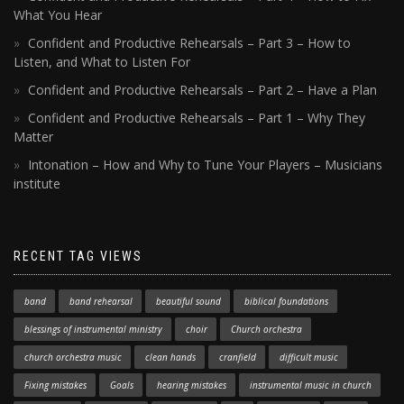
What You Hear
Confident and Productive Rehearsals – Part 3 – How to
Listen, and What to Listen For
Confident and Productive Rehearsals – Part 2 – Have a Plan
Confident and Productive Rehearsals – Part 1 – Why They
Matter
Intonation – How and Why to Tune Your Players – Musicians
institute
RECENT TAG VIEWS
band
band rehearsal
beautiful sound
biblical foundations
blessings of instrumental ministry
choir
Church orchestra
church orchestra music
clean hands
cranfield
difficult music
Fixing mistakes
Goals
hearing mistakes
instrumental music in church