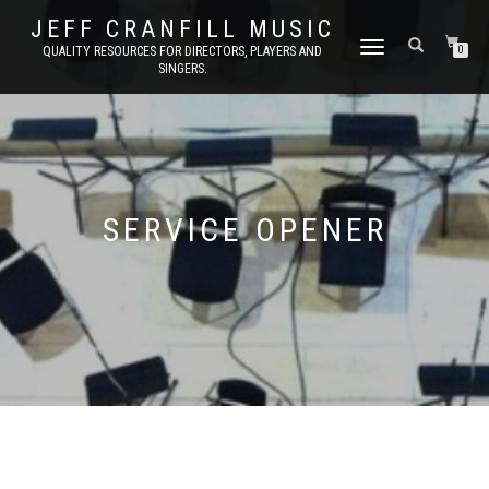
JEFF CRANFILL MUSIC
TOGGLE NAVIGATION
QUALITY RESOURCES FOR DIRECTORS, PLAYERS AND
0
SINGERS.
SERVICE OPENER