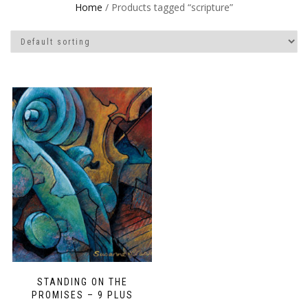
Home
/ Products tagged “scripture”
STANDING ON THE
PROMISES – 9 PLUS