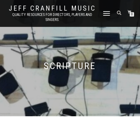
JEFF CRANFILL MUSIC
TOGGLE NAVIGATION
QUALITY RESOURCES FOR DIRECTORS, PLAYERS AND
0
SINGERS.
SCRIPTURE