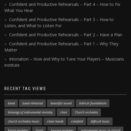
Confident and Productive Rehearsals – Part 4 – How to Fix
What You Hear
Confident and Productive Rehearsals – Part 3 – How to
Listen, and What to Listen For
Confident and Productive Rehearsals – Part 2 – Have a Plan
Confident and Productive Rehearsals – Part 1 – Why They
Matter
Intonation – How and Why to Tune Your Players – Musicians
institute
RECENT TAG VIEWS
band
band rehearsal
beautiful sound
biblical foundations
blessings of instrumental ministry
choir
Church orchestra
church orchestra music
clean hands
cranfield
difficult music
Fixing mistakes
Goals
hearing mistakes
instrumental music in church