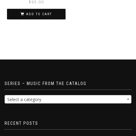
$
65.00
ADD TO CART
SERIES – MUSIC FROM THE CATALOG
Select a category
RECENT POSTS