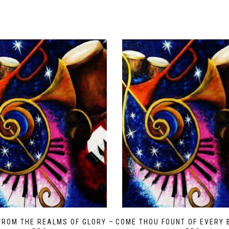
FROM THE REALMS OF GLORY –
COME THOU FOUNT OF EVERY 