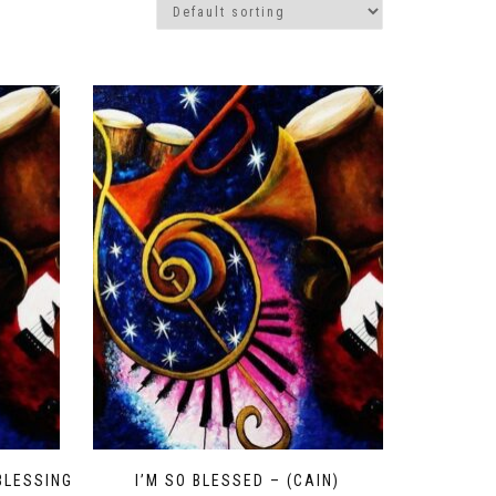
BLESSING
I’M SO BLESSED – (CAIN)