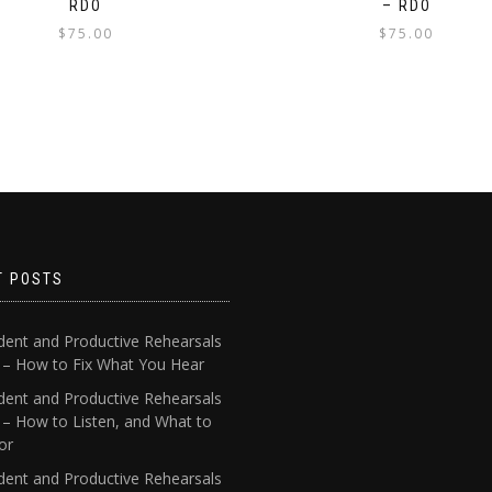
RDO
– RDO
$
75.00
$
75.00
T POSTS
dent and Productive Rehearsals
4 – How to Fix What You Hear
dent and Productive Rehearsals
 – How to Listen, and What to
or
dent and Productive Rehearsals