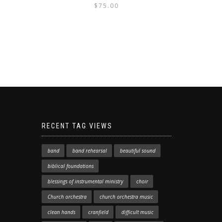
$
75.00
RECENT TAG VIEWS
band
band rehearsal
beautiful sound
biblical foundations
blessings of instrumental ministry
choir
Church orchestra
church orchestra music
clean hands
cranfield
difficult music