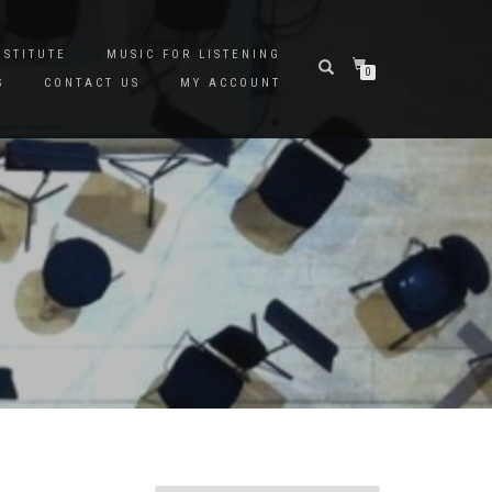
NSTITUTE
MUSIC FOR LISTENING
0
S
CONTACT US
MY ACCOUNT