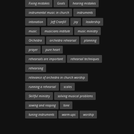
Fixing mistakes
Goals
hearing mistakes
instrumental music in church
instruments
intonation
Jeff Cranfill
joy
leadership
music
musicians institute
music ministry
Orchestra
orchestra rehearsal
planning
prayer
pure heart
rehearsals are important
rehearsal techniques
rehearsing
relevance of orchestra in church worship
running a rehearsal
scales
Skillful ministry
solving musical problems
sowing and reaping
tone
tuning instruments
warm-ups
worship