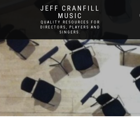
JEFF CRANFILL
MUSIC
QUALITY RESOURCES FOR
DIRECTORS, PLAYERS AND
SINGERS.