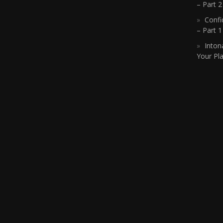
– Part 2
Confi
– Part 
Inton
Your Pla