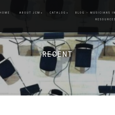
HOME
ABOUT JCM
CATALOG
BLOG – MUSICIANS I
RESOURCE
RECENT