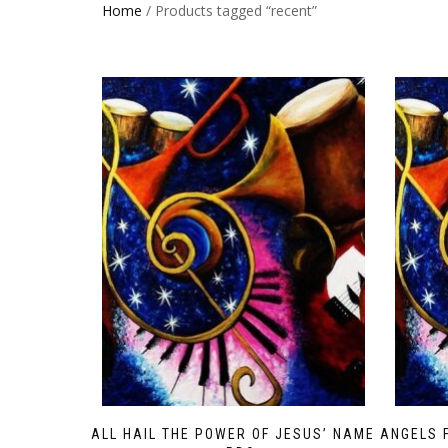
Home
/ Products tagged “recent”
ALL HAIL THE POWER OF JESUS’ NAME
ANGELS 