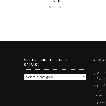
– RDO
$
75.00
SERIES – MUSIC FROM THE
RECEN
CATALOG
Confi
Select a category
– Part 
Confi
– Part 3
Listen F
Confi