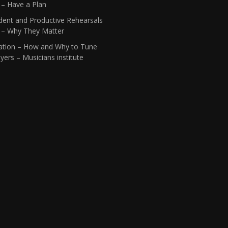
 – Have a Plan
dent and Productive Rehearsals
1 – Why They Matter
ation – How and Why to Tune
yers – Musicians institute