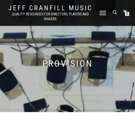
JEFF CRANFILL MUSIC
TOGGLE NAVIGATION
QUALITY RESOURCES FOR DIRECTORS, PLAYERS AND
0
SINGERS.
PROVISION