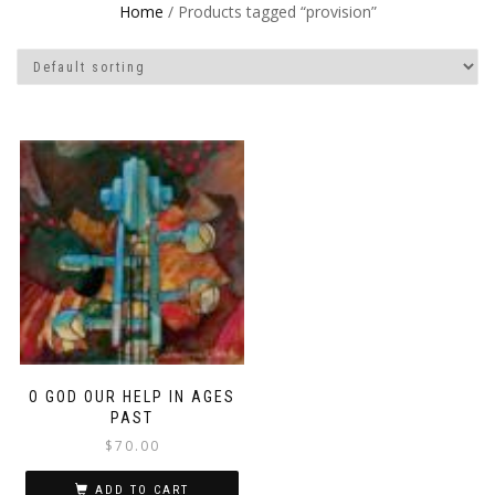
Home
/ Products tagged “provision”
O GOD OUR HELP IN AGES
PAST
$
70.00
ADD TO CART