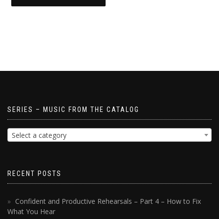
SERIES – MUSIC FROM THE CATALOG
Select a category
RECENT POSTS
Confident and Productive Rehearsals – Part 4 – How to Fix
What You Hear