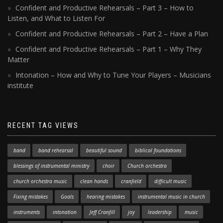
Confident and Productive Rehearsals – Part 3 – How to
Listen, and What to Listen For
Confident and Productive Rehearsals – Part 2 – Have a Plan
Confident and Productive Rehearsals – Part 1 – Why They
Matter
Intonation – How and Why to Tune Your Players – Musicians
institute
RECENT TAG VIEWS
band
band rehearsal
beautiful sound
biblical foundations
blessings of instrumental ministry
choir
Church orchestra
church orchestra music
clean hands
cranfield
difficult music
Fixing mistakes
Goals
hearing mistakes
instrumental music in church
instruments
intonation
Jeff Cranfill
joy
leadership
music