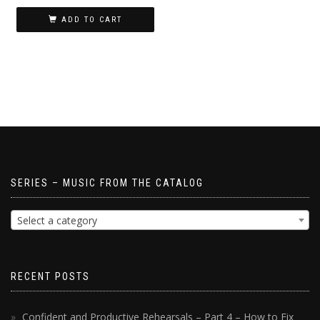
ADD TO CART
SERIES – MUSIC FROM THE CATALOG
Select a category
RECENT POSTS
Confident and Productive Rehearsals – Part 4 – How to Fix