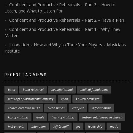
Confident and Productive Rehearsals – Part 3 – How to
Listen, and What to Listen For
Confident and Productive Rehearsals – Part 2 – Have a Plan
Confident and Productive Rehearsals – Part 1 – Why They
Matter
Intonation – How and Why to Tune Your Players – Musicians
institute
RECENT TAG VIEWS
band
band rehearsal
beautiful sound
biblical foundations
blessings of instrumental ministry
choir
Church orchestra
church orchestra music
clean hands
cranfield
difficult music
Fixing mistakes
Goals
hearing mistakes
instrumental music in church
instruments
intonation
Jeff Cranfill
joy
leadership
music