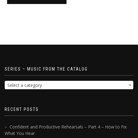
SERIES – MUSIC FROM THE CATALOG
Select a category
RECENT POSTS
Confident and Productive Rehearsals – Part 4 – How to Fix
What You Hear