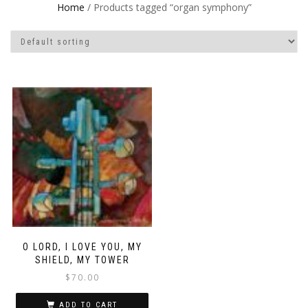
Home
/ Products tagged “organ symphony”
O LORD, I LOVE YOU, MY
SHIELD, MY TOWER
$
70.00
ADD TO CART