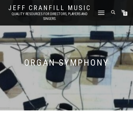
JEFF CRANFILL MUSIC
TOGGLE NAVIGATION
QUALITY RESOURCES FOR DIRECTORS, PLAYERS AND
0
SINGERS.
ORGAN SYMPHONY