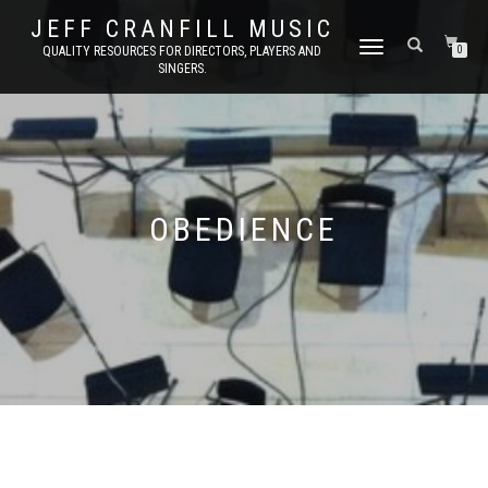
JEFF CRANFILL MUSIC
TOGGLE NAVIGATION
QUALITY RESOURCES FOR DIRECTORS, PLAYERS AND
0
SINGERS.
OBEDIENCE