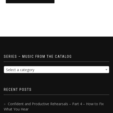
SERIES – MUSIC FROM THE CATALOG
Select a category
RECENT POSTS
Confident and Productive Rehearsals – Part 4 – How to Fix
What You Hear