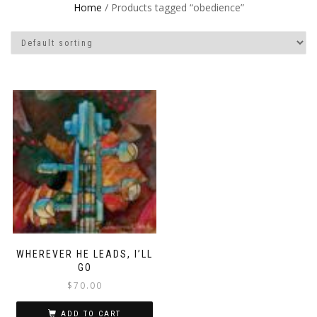
Home
/ Products tagged “obedience”
WHEREVER HE LEADS, I’LL
GO
$
70.00
ADD TO CART