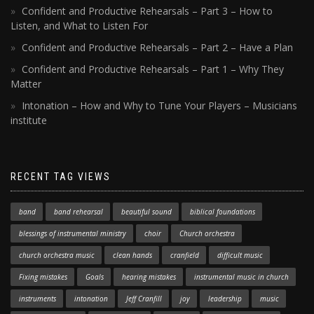
Confident and Productive Rehearsals – Part 3 – How to
Listen, and What to Listen For
Confident and Productive Rehearsals – Part 2 – Have a Plan
Confident and Productive Rehearsals – Part 1 – Why They
Matter
Intonation – How and Why to Tune Your Players – Musicians
institute
RECENT TAG VIEWS
band
band rehearsal
beautiful sound
biblical foundations
blessings of instrumental ministry
choir
Church orchestra
church orchestra music
clean hands
cranfield
difficult music
Fixing mistakes
Goals
hearing mistakes
instrumental music in church
instruments
intonation
Jeff Cranfill
joy
leadership
music