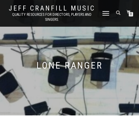
JEFF CRANFILL MUSIC
TOGGLE NAVIGATION
QUALITY RESOURCES FOR DIRECTORS, PLAYERS AND
0
SINGERS.
LONE RANGER