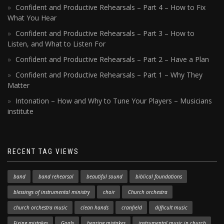
Confident and Productive Rehearsals – Part 4 – How to Fix
What You Hear
Confident and Productive Rehearsals – Part 3 – How to
Listen, and What to Listen For
Confident and Productive Rehearsals – Part 2 – Have a Plan
Confident and Productive Rehearsals – Part 1 – Why They
Matter
Intonation – How and Why to Tune Your Players – Musicians
institute
RECENT TAG VIEWS
band
band rehearsal
beautiful sound
biblical foundations
blessings of instrumental ministry
choir
Church orchestra
church orchestra music
clean hands
cranfield
difficult music
Fixing mistakes
Goals
hearing mistakes
instrumental music in church