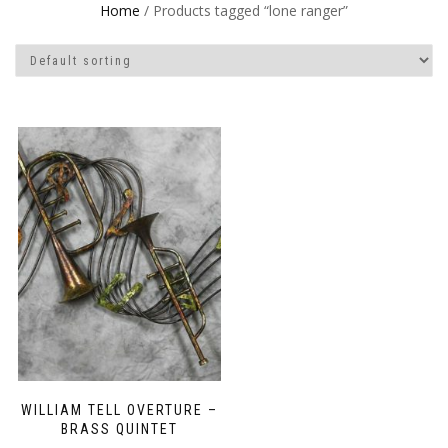
Home
/ Products tagged “lone ranger”
WILLIAM TELL OVERTURE –
BRASS QUINTET