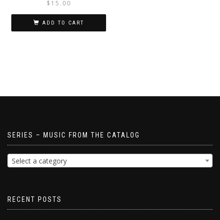
$
15.00
ADD TO CART
SERIES – MUSIC FROM THE CATALOG
Select a category
RECENT POSTS