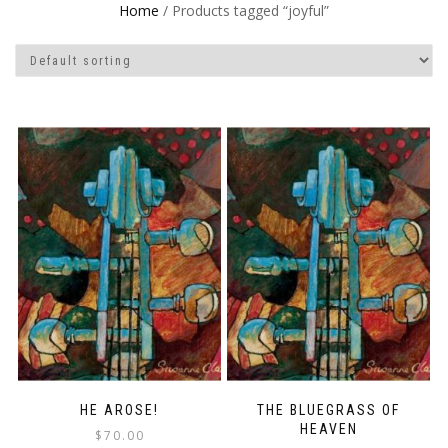
Home
/ Products tagged “joyful”
HE AROSE!
THE BLUEGRASS OF
HEAVEN
$
70.00