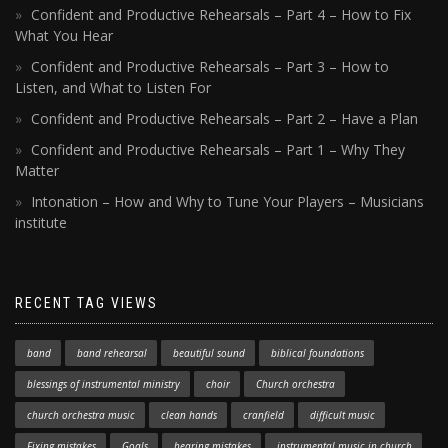
Confident and Productive Rehearsals – Part 4 – How to Fix
What You Hear
Confident and Productive Rehearsals – Part 3 – How to
Listen, and What to Listen For
Confident and Productive Rehearsals – Part 2 – Have a Plan
Confident and Productive Rehearsals – Part 1 – Why They
Matter
Intonation – How and Why to Tune Your Players – Musicians
institute
RECENT TAG VIEWS
band
band rehearsal
beautiful sound
biblical foundations
blessings of instrumental ministry
choir
Church orchestra
church orchestra music
clean hands
cranfield
difficult music
Fixing mistakes
Goals
hearing mistakes
instrumental music in church