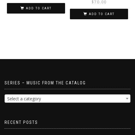
$
70.00
ADD TO CART
ADD TO CART
SERIES – MUSIC FROM THE CATALOG
Select a category
RECENT POSTS