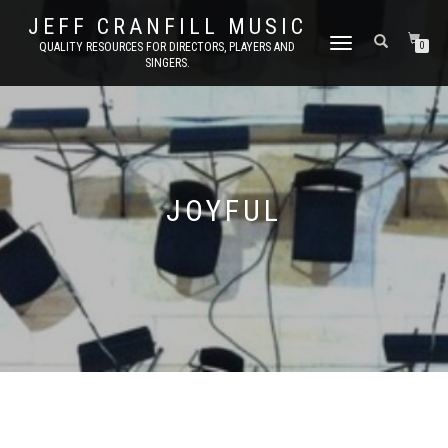
JEFF CRANFILL MUSIC
TOGGLE NAVIGATION
QUALITY RESOURCES FOR DIRECTORS, PLAYERS AND
0
SINGERS.
JOYFUL