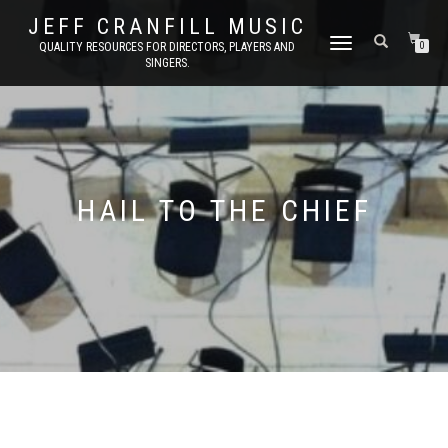
JEFF CRANFILL MUSIC
TOGGLE NAVIGATION
QUALITY RESOURCES FOR DIRECTORS, PLAYERS AND
0
SINGERS.
HAIL TO THE CHIEF