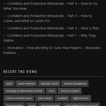
Confident and Productive Rehearsals – Part 4 – How to Fix
What You Hear
Confident and Productive Rehearsals – Part 3 – How to
Listen, and What to Listen For
Confident and Productive Rehearsals – Part 2 – Have a Plan
Confident and Productive Rehearsals – Part 1 – Why They
Matter
Intonation – How and Why to Tune Your Players – Musicians
institute
RECENT TAG VIEWS
band
band rehearsal
beautiful sound
biblical foundations
blessings of instrumental ministry
choir
Church orchestra
church orchestra music
clean hands
cranfield
difficult music
Fixing mistakes
Goals
hearing mistakes
instrumental music in church