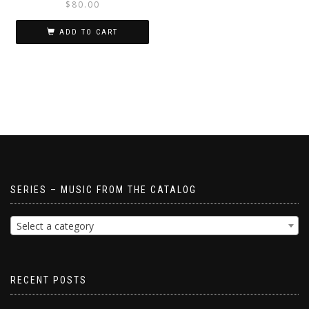
$
80.00
ADD TO CART
SERIES – MUSIC FROM THE CATALOG
Select a category
RECENT POSTS