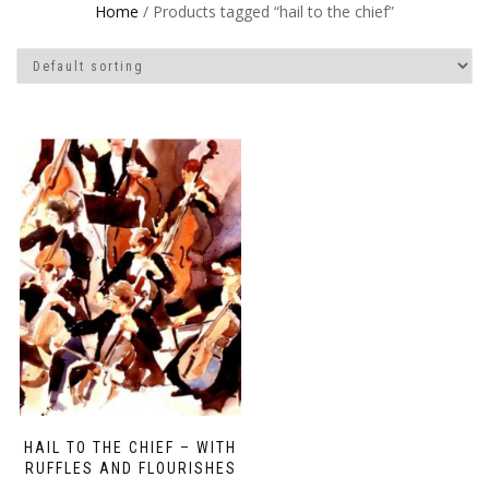
Home
/ Products tagged “hail to the chief”
HAIL TO THE CHIEF – WITH
RUFFLES AND FLOURISHES