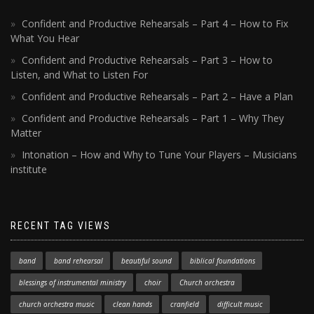
Confident and Productive Rehearsals – Part 4 – How to Fix
What You Hear
Confident and Productive Rehearsals – Part 3 – How to
Listen, and What to Listen For
Confident and Productive Rehearsals – Part 2 – Have a Plan
Confident and Productive Rehearsals – Part 1 – Why They
Matter
Intonation – How and Why to Tune Your Players – Musicians
institute
RECENT TAG VIEWS
band
band rehearsal
beautiful sound
biblical foundations
blessings of instrumental ministry
choir
Church orchestra
church orchestra music
clean hands
cranfield
difficult music