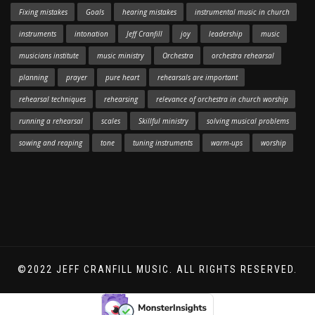
Fixing mistakes
Goals
hearing mistakes
instrumental music in church
instruments
intonation
Jeff Cranfill
joy
leadership
music
musicians institute
music ministry
Orchestra
orchestra rehearsal
planning
prayer
pure heart
rehearsals are important
rehearsal techniques
rehearsing
relevance of orchestra in church worship
running a rehearsal
scales
Skillful ministry
solving musical problems
sowing and reaping
tone
tuning instruments
warm-ups
worship
©2022 JEFF CRANFILL MUSIC. ALL RIGHTS RESERVED.