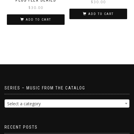
$
30.00
$
30.00
ADD TO CART
ADD TO CART
SERIES – MUSIC FROM THE CATALOG
Select a category
RECENT POSTS