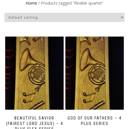
Home
/ Products tagged “flexible quartet”
BEAUTIFUL SAVIOR
GOD OF OUR FATHERS – 4
(FAIREST LORD JESUS) – 4
PLUS SERIES
PLUS FLEX SERIES