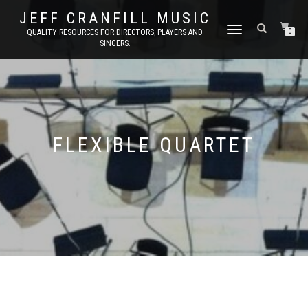
JEFF CRANFILL MUSIC
TOGGLE NAVIGATION
QUALITY RESOURCES FOR DIRECTORS, PLAYERS AND
0
SINGERS.
FLEXIBLE QUARTET