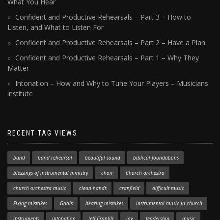
What You Hear
Confident and Productive Rehearsals – Part 3 – How to
Listen, and What to Listen For
Confident and Productive Rehearsals – Part 2 – Have a Plan
Confident and Productive Rehearsals – Part 1 – Why They
Matter
Intonation – How and Why to Tune Your Players – Musicians
institute
RECENT TAG VIEWS
band
band rehearsal
beautiful sound
biblical foundations
blessings of instrumental ministry
choir
Church orchestra
church orchestra music
clean hands
cranfield
difficult music
Fixing mistakes
Goals
hearing mistakes
instrumental music in church
instruments
intonation
Jeff Cranfill
joy
leadership
music