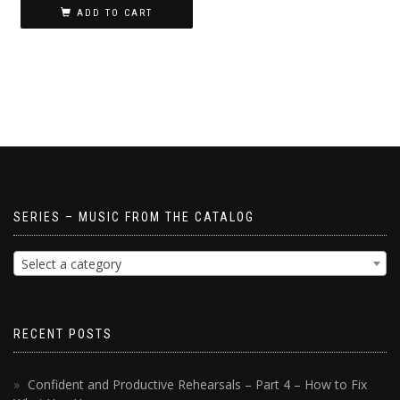
ADD TO CART
SERIES – MUSIC FROM THE CATALOG
Select a category
RECENT POSTS
Confident and Productive Rehearsals – Part 4 – How to Fix