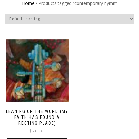
Home
/ Products tagged “contemporary hymn”
LEANING ON THE WORD (MY
FAITH HAS FOUND A
RESTING PLACE)
$
70.00