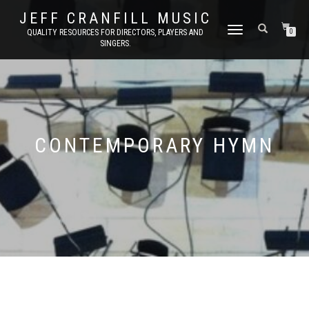
JEFF CRANFILL MUSIC
TOGGLE NAVIGATION
QUALITY RESOURCES FOR DIRECTORS, PLAYERS AND
0
SINGERS.
CONTEMPORARY HYMN